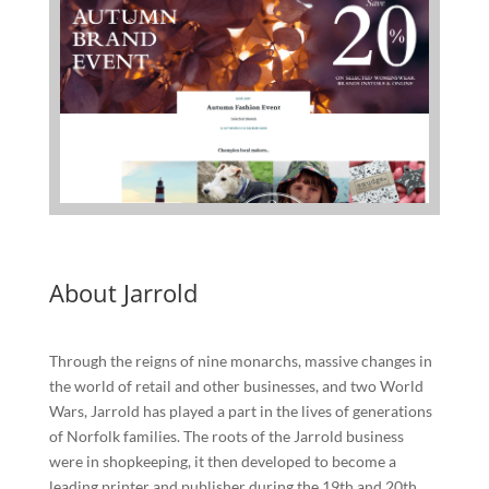
About Jarrold
Through the reigns of nine monarchs, massive changes in
the world of retail and other businesses, and two World
Wars, Jarrold has played a part in the lives of generations
of Norfolk families. The roots of the Jarrold business
were in shopkeeping, it then developed to become a
leading printer and publisher during the 19th and 20th