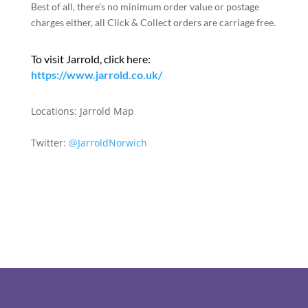
Best of all, there’s no minimum order value or postage
charges either, all Click & Collect orders are carriage free.
To visit Jarrold, click here:
https://www.jarrold.co.uk/
Locations:
Jarrold Map
Twitter:
@JarroldNorwich