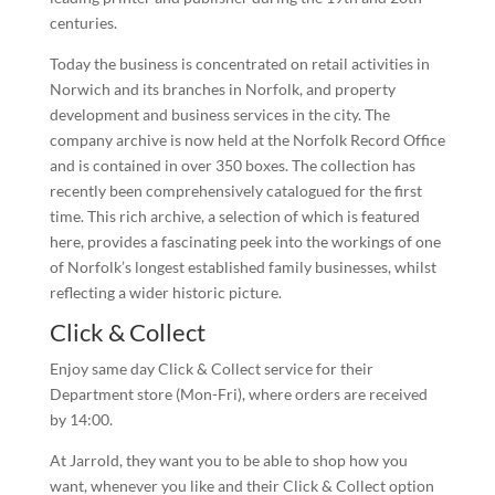
centuries.
Today the business is concentrated on retail activities in
Norwich and its branches in Norfolk, and property
development and business services in the city. The
company archive is now held at the Norfolk Record Office
and is contained in over 350 boxes. The collection has
recently been comprehensively catalogued for the first
time. This rich archive, a selection of which is featured
here, provides a fascinating peek into the workings of one
of Norfolk’s longest established family businesses, whilst
reflecting a wider historic picture.
Click & Collect
Enjoy same day Click & Collect service for their
Department store (Mon-Fri), where orders are received
by 14:00.
At Jarrold, they want you to be able to shop how you
want, whenever you like and their Click & Collect option