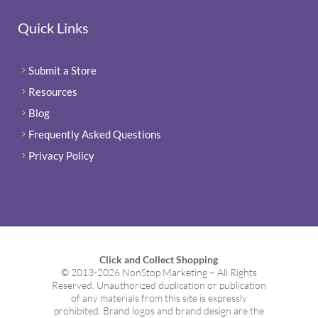
Quick Links
Submit a Store
5
Resources
5
Blog
5
Frequently Asked Questions
5
Privacy Policy
5
Click and Collect Shopping
© 2013-2026 NonStop Marketing – All Rights
Reserved. Unauthorized duplication or publication
of any materials from this site is expressly
prohibited. Brand logos and brand design are the