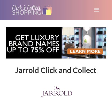
Jarrold Click and Collect