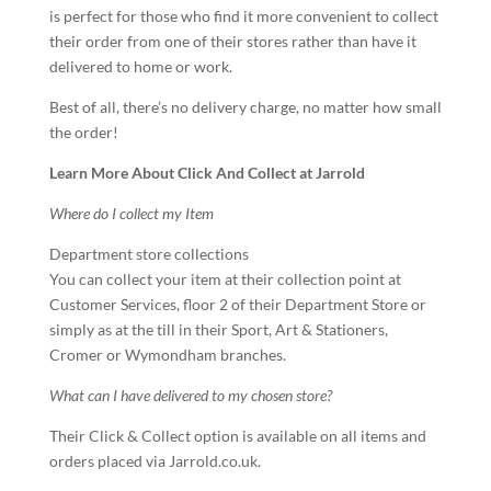
is perfect for those who find it more convenient to collect
their order from one of their stores rather than have it
delivered to home or work.
Best of all, there’s no delivery charge, no matter how small
the order!
Learn More About Click And Collect at Jarrold
Where do I collect my Item
Department store collections
You can collect your item at their collection point at
Customer Services, floor 2 of their Department Store or
simply as at the till in their Sport, Art & Stationers,
Cromer or Wymondham branches.
What can I have delivered to my chosen store?
Their Click & Collect option is available on all items and
orders placed via
Jarrold.co.uk
.