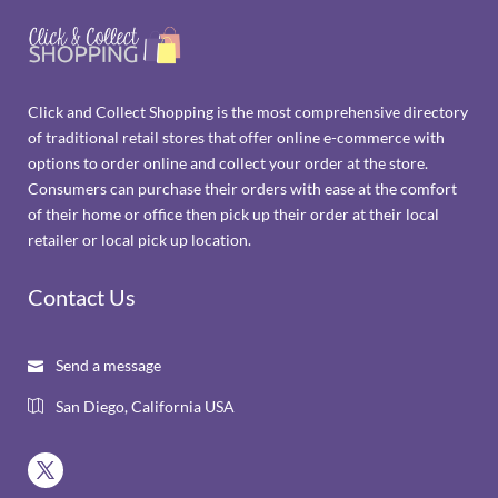
Click and Collect Shopping is the most comprehensive directory
of traditional retail stores that offer online e-commerce with
options to order online and collect your order at the store.
Consumers can purchase their orders with ease at the comfort
of their home or office then pick up their order at their local
retailer or local pick up location.
Contact Us
Send a message

San Diego, California USA
