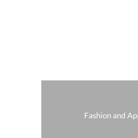
Fashion and Ap