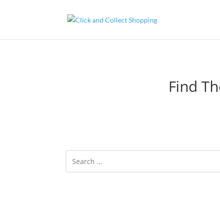
Find Th
Click and Collect is a service offered by onli