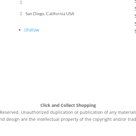

Send a message

San Diego, California USA
Follow
Click and Collect Shopping
eserved. Unauthorized duplication or publication of any materials 
nd design are the intellectual property of the copyright and/or tra