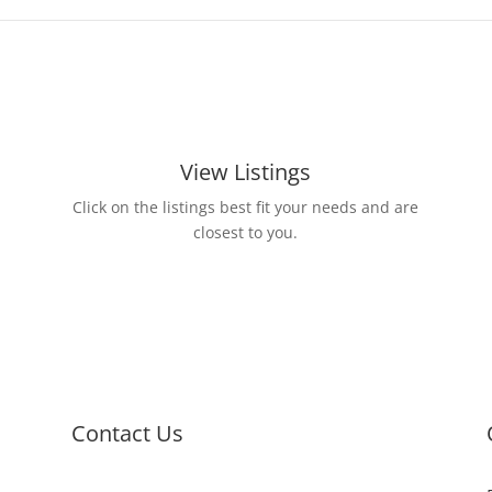
View Listings
Click on the listings best fit your needs and are
closest to you.
Contact Us