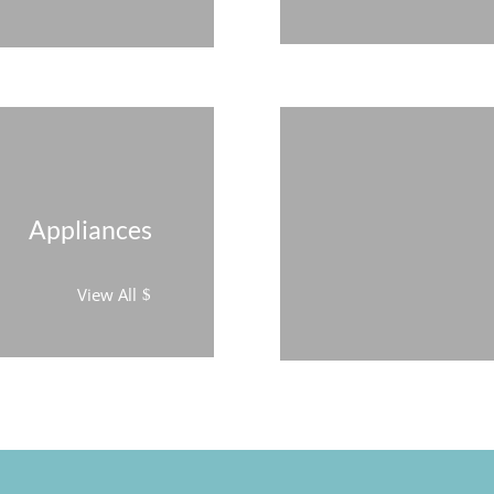
Appliances
View All