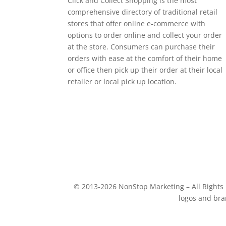
Click and Collect Shopping is the most
comprehensive directory of traditional retail
stores that offer online e-commerce with
options to order online and collect your order
at the store. Consumers can purchase their
orders with ease at the comfort of their home
or office then pick up their order at their local
retailer or local pick up location.
© 2013-2026 NonStop Marketing – All Rights R
logos and bra