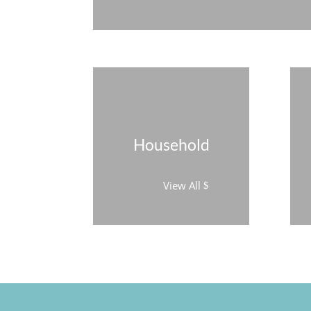
Household
View All