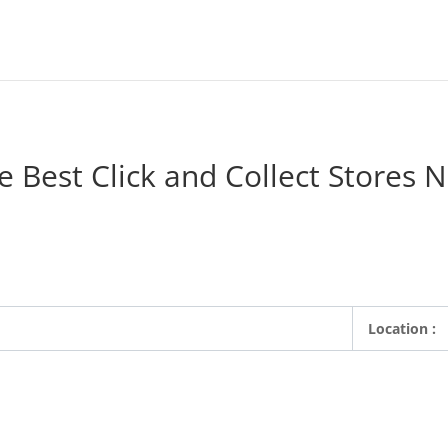
e Best Click and Collect Stores 
ne retailers where customers can order products from their favorite 
local store the same day. Search for a Click and Collect store.
Location :