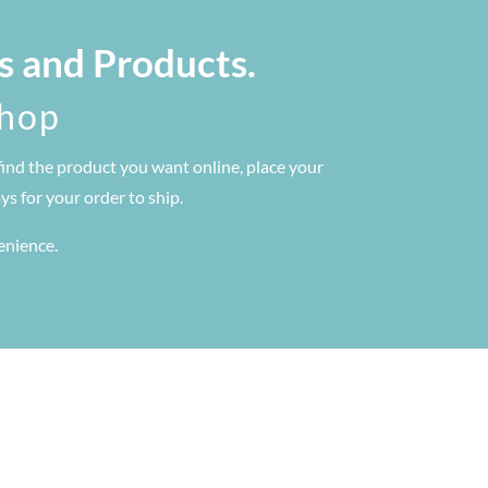
s and Products.
shop
find the product you want online, place your
s for your order to ship.
venience.