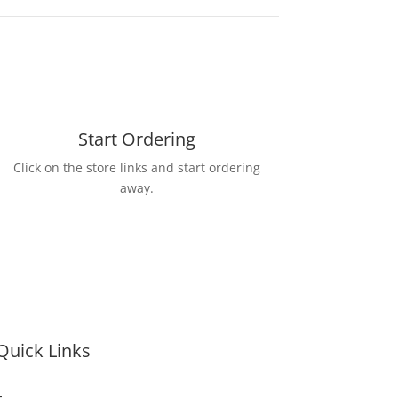
Start Ordering
Click on the store links and start ordering
away.
Quick Links