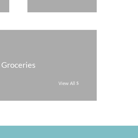
Groceries
View All