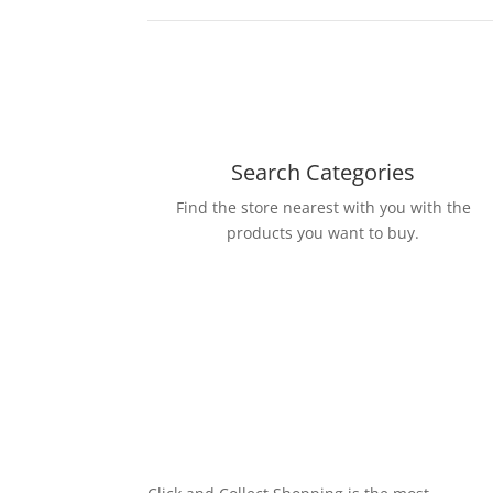
Search Categories
Find the store nearest with you with the
products you want to buy.