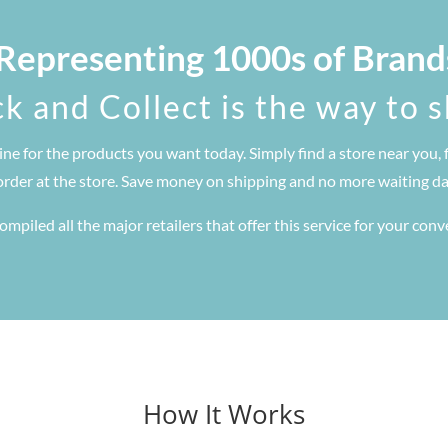
 Representing 1000s of Brand
ck and Collect is the way to 
ine for the products you want today. Simply find a store near you, 
order at the store. Save money on shipping and no more waiting day
mpiled all the major retailers that offer this service for your con
How It Works