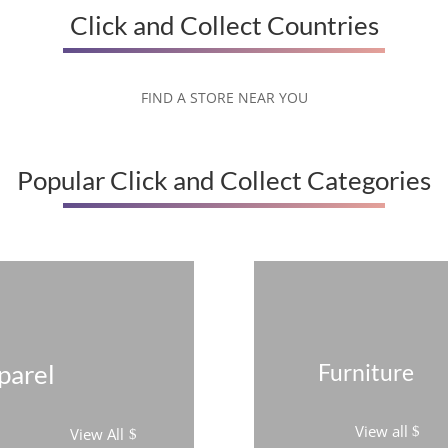
Click and Collect Countries
FIND A STORE NEAR YOU
Popular Click and Collect Categories
parel
Furniture
View all
View All