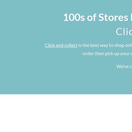
100s of Stores
Cli
Click and collect
is the best way to shop onl
order then pick up your 
We’ve co