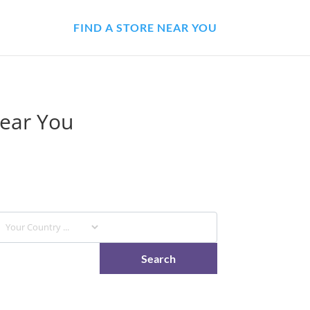
FIND A STORE NEAR YOU
Near You
stores and have it available to pick up at your