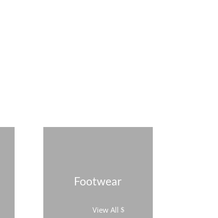
Footwear
View All