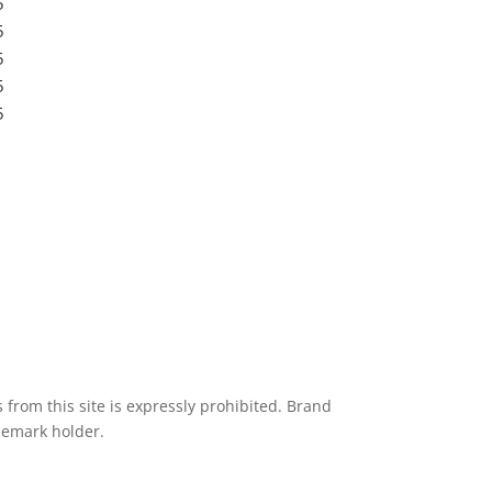
5
Submit a Store
5
Resources
5
Blog
5
Frequently Asked Questions
5
Privacy Policy
from this site is expressly prohibited. Brand
demark holder.