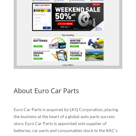
About Euro Car Parts
Euro Car Parts is acquired by LKQ Corporation, placing
the business at the heart of a global auto parts success
story. Euro Car Parts is appointed sole supplier of
batteries, car parts and consumables stock to the RAC’s