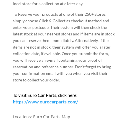
local store for a collection at a later day.
To Reserve your products at one of their 250+ stores,
simply choose Click & Collect as checkout method and
enter your postcode. Their system will then check the
latest stock at your nearest stores and if items are in stock
you can reserve them immediately. Alternatively, if the
items are not in stock, their system will offer you a later
collection date, if available. Once you submit the form,
you will receive an e-mail containing your proof of
reservation and reference number. Don’t forget to bring
your confirmation email with you when you visit their
store to collect your order.
To visit Euro Car Parts, click here:
https://www.eurocarparts.com/
Locations:
Euro Car Parts Map