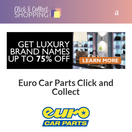
Euro Car Parts Click and
Collect