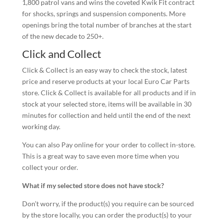
1,800 patrol vans and wins the coveted Kwik Fit contract
for shocks, springs and suspension components. More
openings bring the total number of branches at the start
of the new decade to 250+.
Click and Collect
Click & Collect is an easy way to check the stock, latest
price and reserve products at your local Euro Car Parts
store. Click & Collect is available for all products and if in
stock at your selected store, items will be available in 30
minutes for collection and held until the end of the next
working day.
You can also Pay online for your order to collect in-store.
This is a great way to save even more time when you
collect your order.
What if my selected store does not have stock?
Don’t worry, if the product(s) you require can be sourced
by the store locally, you can order the product(s) to your