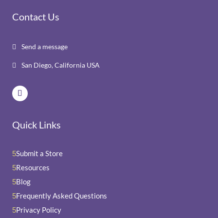
Contact Us
Send a message

San Diego, California USA

Quick Links
Submit a Store
5
Resources
5
Blog
5
Frequently Asked Questions
5
Privacy Policy
5