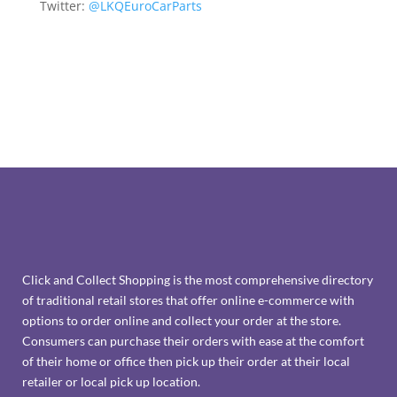
Twitter:
@LKQEuroCarParts
Click and Collect Shopping is the most comprehensive directory
of traditional retail stores that offer online e-commerce with
options to order online and collect your order at the store.
Consumers can purchase their orders with ease at the comfort
of their home or office then pick up their order at their local
retailer or local pick up location.