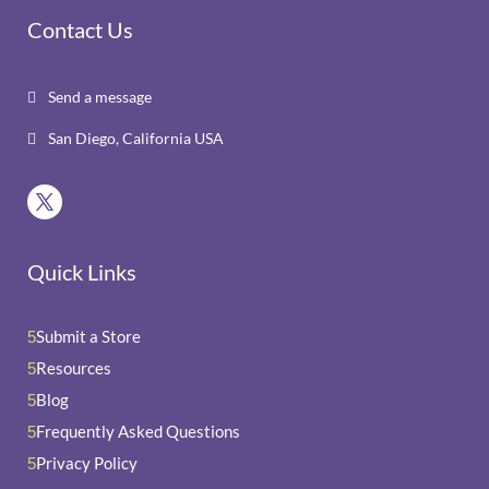
Contact Us
Send a message

San Diego, California USA

Quick Links
Submit a Store
5
Resources
5
Blog
5
Frequently Asked Questions
5
Privacy Policy
5