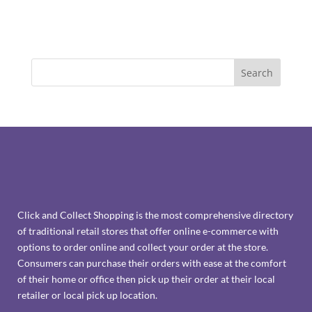
Click and Collect Shopping is the most comprehensive directory
of traditional retail stores that offer online e-commerce with
options to order online and collect your order at the store.
Consumers can purchase their orders with ease at the comfort
of their home or office then pick up their order at their local
retailer or local pick up location.