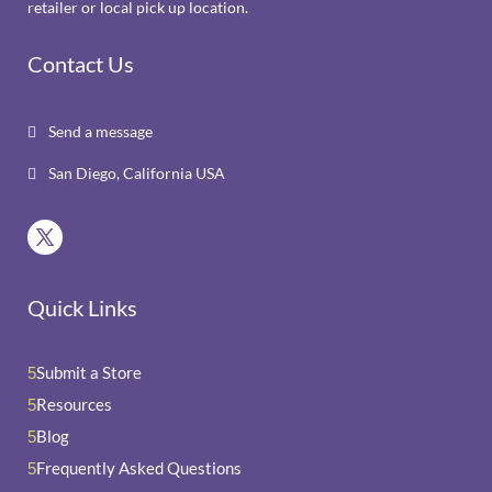
retailer or local pick up location.
Contact Us
Send a message

San Diego, California USA

Quick Links
Submit a Store
5
Resources
5
Blog
5
Frequently Asked Questions
5