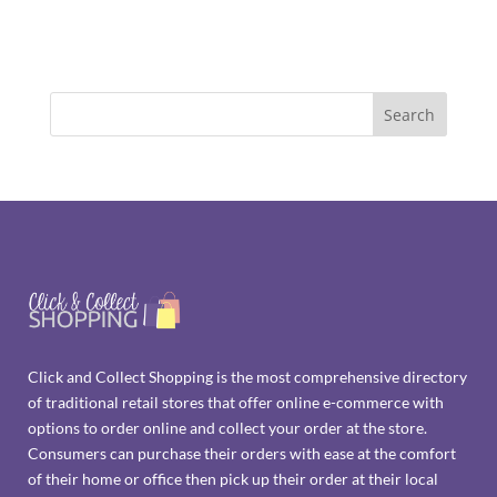
Click and Collect Shopping is the most comprehensive directory
of traditional retail stores that offer online e-commerce with
options to order online and collect your order at the store.
Consumers can purchase their orders with ease at the comfort
of their home or office then pick up their order at their local