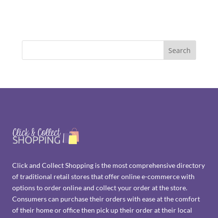
Click and Collect Shopping is the most comprehensive directory
of traditional retail stores that offer online e-commerce with
options to order online and collect your order at the store.
Consumers can purchase their orders with ease at the comfort
of their home or office then pick up their order at their local