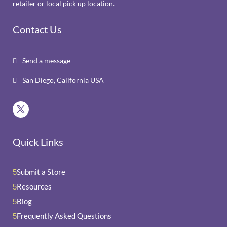
retailer or local pick up location.
Contact Us
Send a message

San Diego, California USA

Quick Links
Submit a Store
5
Resources
5
Blog
5
Frequently Asked Questions
5