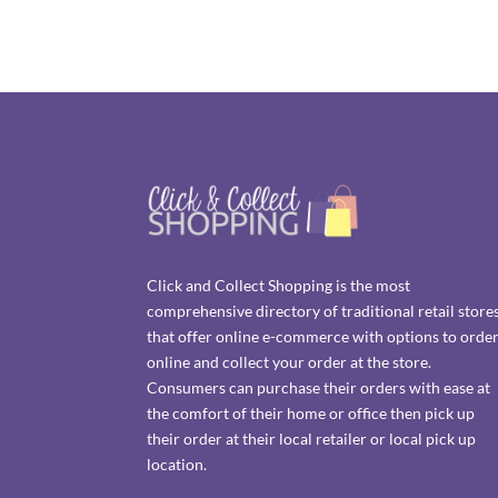
Click and Collect Shopping is the most
comprehensive directory of traditional retail store
that offer online e-commerce with options to orde
online and collect your order at the store.
Consumers can purchase their orders with ease at
the comfort of their home or office then pick up
their order at their local retailer or local pick up
location.