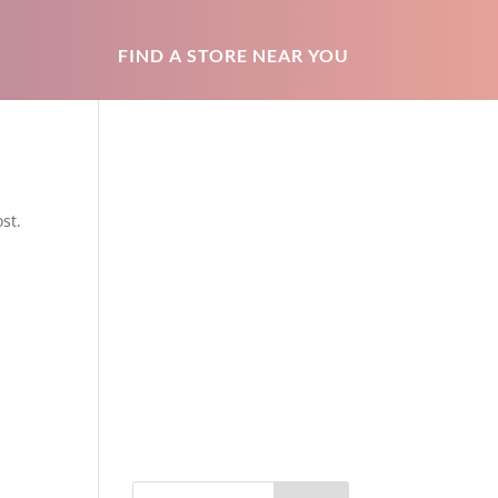
FIND A STORE NEAR YOU
st.