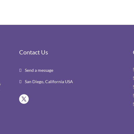
Contact Us
Send a message

San Diego, California USA

s
r