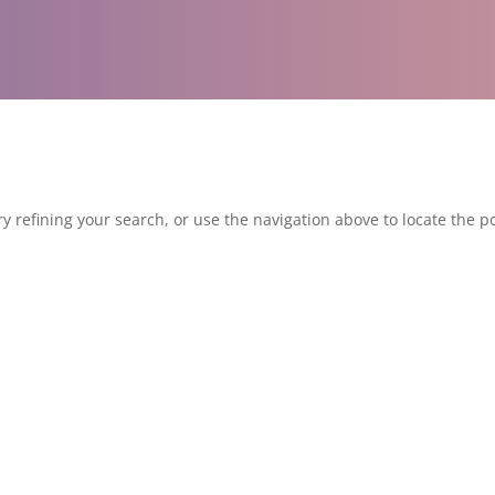
 refining your search, or use the navigation above to locate the po