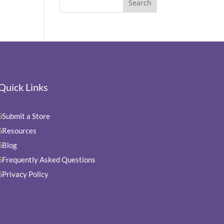
Quick Links
Submit a Store
5
Resources
5
Blog
5
Frequently Asked Questions
5
Privacy Policy
5