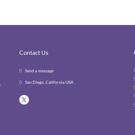
Contact Us
Send a message

San Diego, California USA

s
r