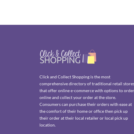
Click and Collect Shopping is the most
comprehensive directory of traditional retail store
that offer online e-commerce with options to orde
online and collect your order at the store.
Consumers can purchase their orders with ease at
the comfort of their home or office then pick up
their order at their local retailer or local pick up
location.