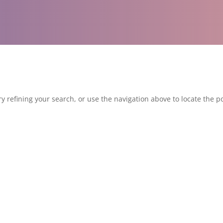
 refining your search, or use the navigation above to locate the po