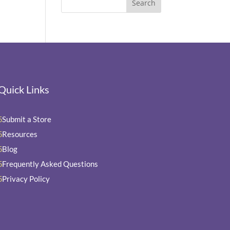
Quick Links
Submit a Store
5
Resources
5
Blog
5
Frequently Asked Questions
5
Privacy Policy
5