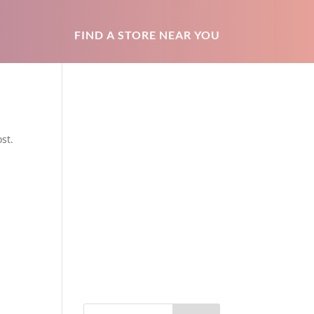
FIND A STORE NEAR YOU
st.