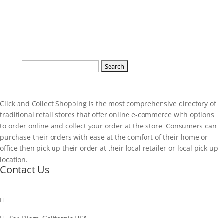
Search
for:
Click and Collect Shopping is the most comprehensive directory of
traditional retail stores that offer online e-commerce with options
to order online and collect your order at the store. Consumers can
purchase their orders with ease at the comfort of their home or
office then pick up their order at their local retailer or local pick up
location.
Contact Us

Send a message

San Diego, California USA