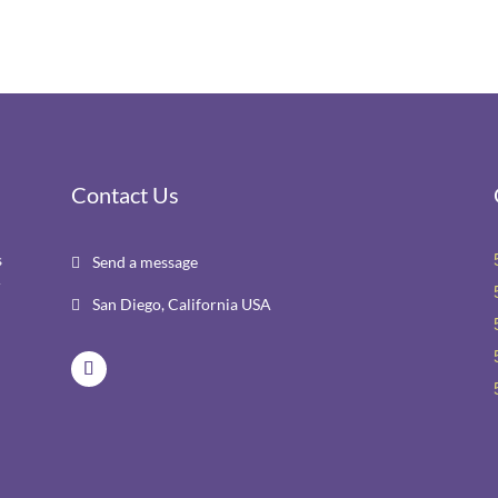
Contact Us
s
Send a message

r
San Diego, California USA
