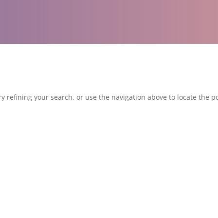
 refining your search, or use the navigation above to locate the po