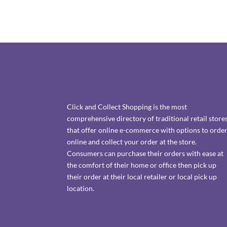
Click and Collect Shopping is the most
comprehensive directory of traditional retail store
that offer online e-commerce with options to orde
online and collect your order at the store.
Consumers can purchase their orders with ease at
the comfort of their home or office then pick up
their order at their local retailer or local pick up
location.