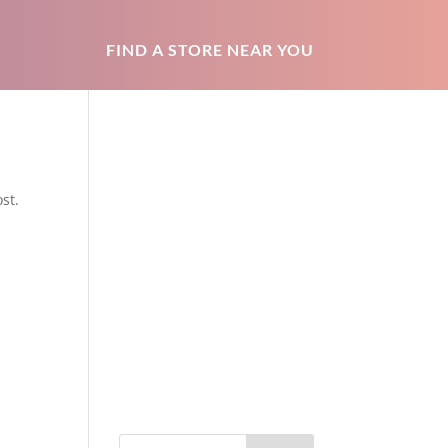
FIND A STORE NEAR YOU
st.