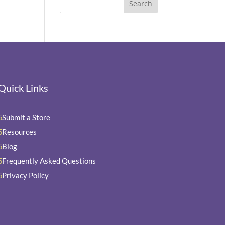
Quick Links
Submit a Store
5
Resources
5
Blog
5
Frequently Asked Questions
5
Privacy Policy
5