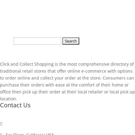
Search
for:
Click and Collect Shopping is the most comprehensive directory of
traditional retail stores that offer online e-commerce with options
to order online and collect your order at the store. Consumers can
purchase their orders with ease at the comfort of their home or
office then pick up their order at their local retailer or local pick up
location.
Contact Us

Send a message

San Diego, California USA