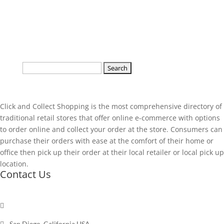
Search
for:
Click and Collect Shopping is the most comprehensive directory of
traditional retail stores that offer online e-commerce with options
to order online and collect your order at the store. Consumers can
purchase their orders with ease at the comfort of their home or
office then pick up their order at their local retailer or local pick up
location.
Contact Us

Send a message

San Diego, California USA