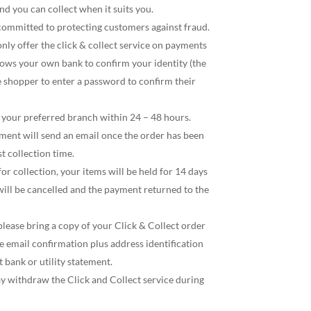
nd you can collect when it suits you.
 committed to protecting customers against fraud.
only offer the click & collect service on payments
llows your own bank to confirm your identity (the
e shopper to enter a password to confirm their
h your preferred branch within 24 – 48 hours.
ent will send an email once the order has been
t collection time.
or collection, your items will be held for 14 days
will be cancelled and the payment returned to the
lease bring a copy of your Click & Collect order
 email confirmation plus address identification
t bank or utility statement.
y withdraw the Click and Collect service during