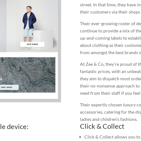
street. In that time, they have 
their customers via their shops a
Their ever-growing roster of de
continue to provide a mix of th
up-and-coming labels to establ
about clothing as their custome
from amongst the best brands i
At Zee & Co, they’re proud of th
fantastic prices, with an unbea
they aim to dispatch most order
their no-nonsense approach to c
need from their staff if you fee
Their expertly chosen luxury c
accessories, catering for the di
ladies and children’s fashions.
Click & Collect
le device:
Click & Collect allows you to