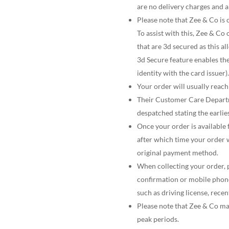
are no delivery charges and a
Please note that Zee & Co is
To assist with this, Zee & Co 
that are 3d secured as this a
3d Secure feature enables th
identity with the card issuer).
Your order will usually reac
Their Customer Care Departm
despatched stating the earlies
Once your order is available f
after which time your order 
original payment method.
When collecting your order, p
confirmation or mobile phone
such as driving license, recen
Please note that Zee & Co ma
peak periods.