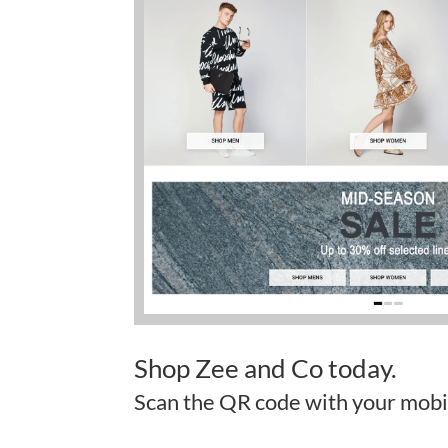
Shop Zee and Co today.
Scan the QR code with your mobi