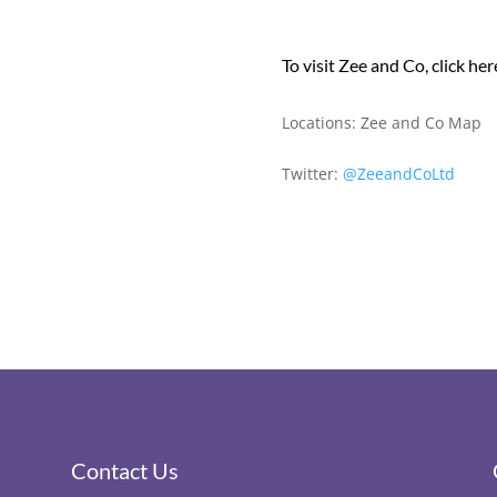
To visit Zee and Co, click her
Locations:
Zee and Co Map
Twitter:
@ZeeandCoLtd
Contact Us