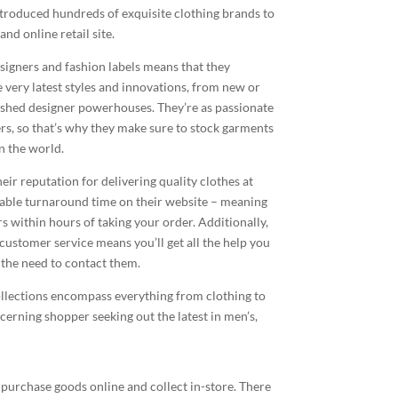
introduced hundreds of exquisite clothing brands to
nd online retail site.
signers and fashion labels means that they
e very latest styles and innovations, from new or
ished designer powerhouses. They’re as passionate
rs, so that’s why they make sure to stock garments
n the world.
eir reputation for delivering quality clothes at
table turnaround time on their website – meaning
s within hours of taking your order. Additionally,
ustomer service means you’ll get all the help you
l the need to contact them.
ollections encompass everything from clothing to
scerning shopper seeking out the latest in men’s,
 purchase goods online and collect in-store. There