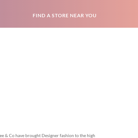
FIND A STORE NEAR YOU
ee & Co have brought Designer fashion to the high