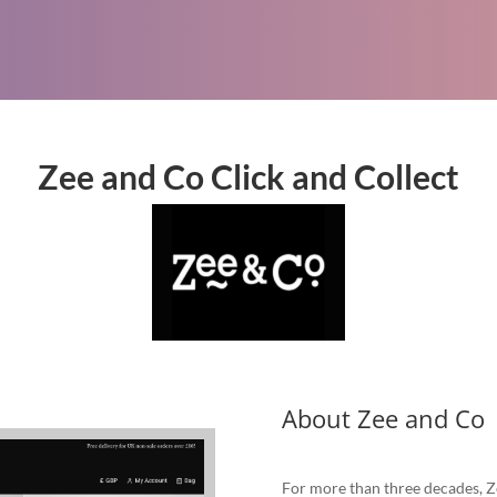
Zee and Co Click and Collect
About Zee and Co
For more than three decades, Z