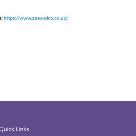
e:
https://www.zeeandco.co.uk/
Quick Links