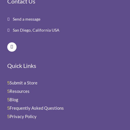
Contact Us
Send a message

San Diego, California USA

Quick Links
Submit a Store
5
Resources
5
Blog
5
Frequently Asked Questions
5
Privacy Policy
5