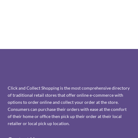
Click and Collect Shopping is the most comprehensive directory
of traditional retail stores that offer online e-commerce with
options to order online and collect your order at the store.
Consumers can purchase their orders with ease at the comfort
of their home or office then pick up their order at their local
retailer or local pick up location.