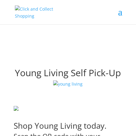
Young Living Self Pick-Up
Shop Young Living today.