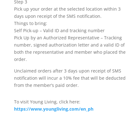
Step 3
Pick up your order at the selected location within 3
days upon receipt of the SMS notification.
Things to bring:
Self Pick-up – Valid ID and tracking number
Pick Up by an Authorized Representative – Tracking
number, signed authorization letter and a valid ID of
both the representative and member who placed the
order.
Unclaimed orders after 3 days upon receipt of SMS
notification will incur a 10% fee that will be deducted
from the member’s paid order.
To visit Young Living, click here:
https://www.youngliving.com/en_ph