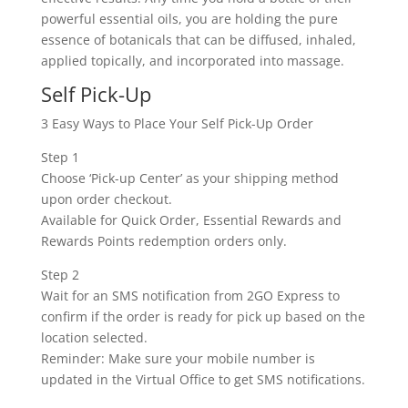
powerful essential oils, you are holding the pure
essence of botanicals that can be diffused, inhaled,
applied topically, and incorporated into massage.
Self Pick-Up
3 Easy Ways to Place Your Self Pick-Up Order
Step 1
Choose ‘Pick-up Center’ as your shipping method
upon order checkout.
Available for Quick Order, Essential Rewards and
Rewards Points redemption orders only.
Step 2
Wait for an SMS notification from 2GO Express to
confirm if the order is ready for pick up based on the
location selected.
Reminder: Make sure your mobile number is
updated in the Virtual Office to get SMS notifications.