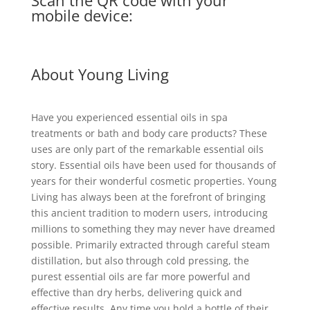
Scan the QR code with your
mobile device:
About Young Living
Have you experienced essential oils in spa
treatments or bath and body care products? These
uses are only part of the remarkable essential oils
story. Essential oils have been used for thousands of
years for their wonderful cosmetic properties. Young
Living has always been at the forefront of bringing
this ancient tradition to modern users, introducing
millions to something they may never have dreamed
possible. Primarily extracted through careful steam
distillation, but also through cold pressing, the
purest essential oils are far more powerful and
effective than dry herbs, delivering quick and
effective results. Any time you hold a bottle of their