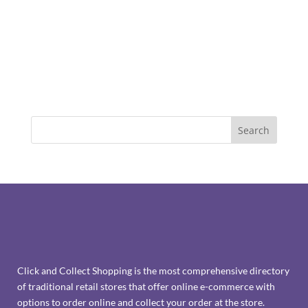
Click and Collect Shopping is the most comprehensive directory
of traditional retail stores that offer online e-commerce with
options to order online and collect your order at the store.