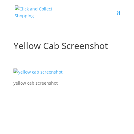
Yellow Cab Screenshot
yellow cab screenshot