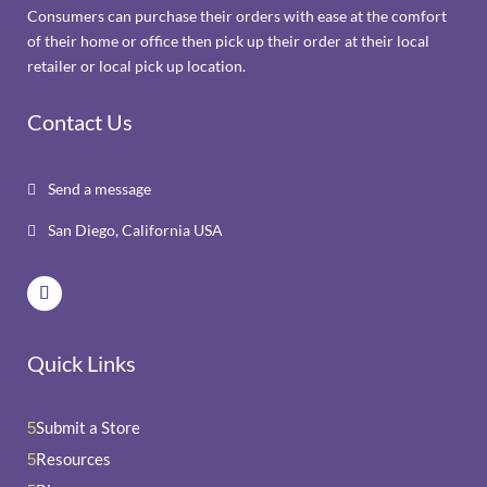
Consumers can purchase their orders with ease at the comfort
of their home or office then pick up their order at their local
retailer or local pick up location.
Contact Us
Send a message

San Diego, California USA

Quick Links
Submit a Store
5
Resources
5