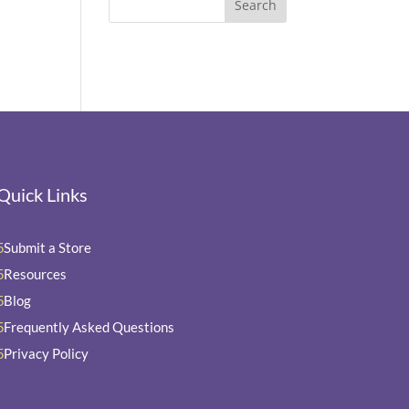
Quick Links
Submit a Store
5
Resources
5
Blog
5
Frequently Asked Questions
5
Privacy Policy
5