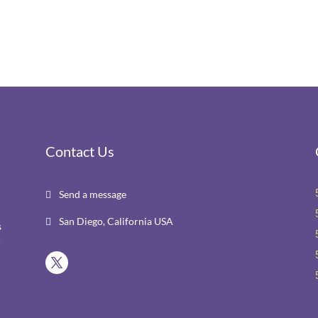
Contact Us
Send a message

San Diego, California USA

s
r