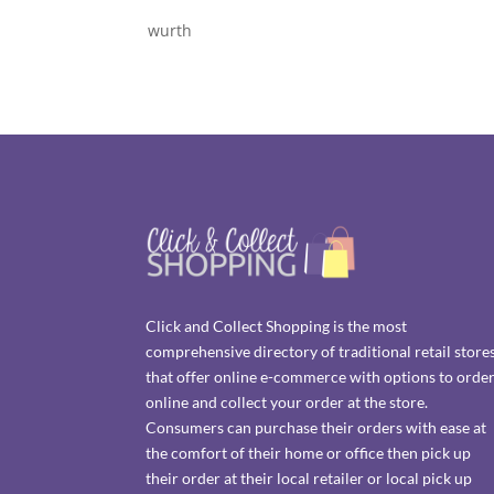
wurth
Click and Collect Shopping is the most
comprehensive directory of traditional retail store
that offer online e-commerce with options to orde
online and collect your order at the store.
Consumers can purchase their orders with ease at
the comfort of their home or office then pick up
their order at their local retailer or local pick up