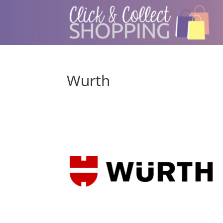
Wurth