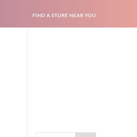
FIND A STORE NEAR YOU