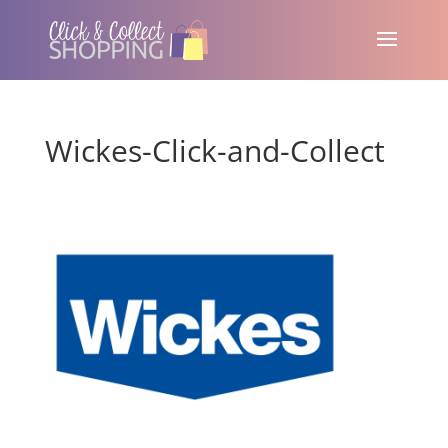
Wickes-Click-and-Collect