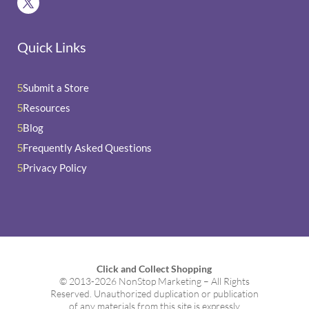
Quick Links
Submit a Store
5
Resources
5
Blog
5
Frequently Asked Questions
5
Privacy Policy
5
Click and Collect Shopping
© 2013-2026 NonStop Marketing – All Rights
Reserved. Unauthorized duplication or publication
of any materials from this site is expressly