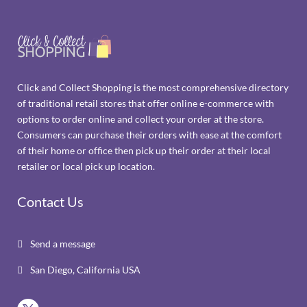
Click and Collect Shopping is the most comprehensive directory
of traditional retail stores that offer online e-commerce with
options to order online and collect your order at the store.
Consumers can purchase their orders with ease at the comfort
of their home or office then pick up their order at their local
retailer or local pick up location.
Contact Us
Send a message

San Diego, California USA
