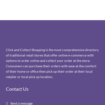
Click and Collect Shopping is the most comprehensive directory
of traditional retail stores that offer online e-commerce with
options to order online and collect your order at the store.
Consumers can purchase their orders with ease at the comfort
of their home or office then pick up their order at their local
retailer or local pick up location.
Contact Us
Send a message
