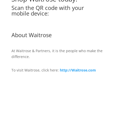
Scan the QR code with your
mobile device:
About Waitrose
At Waitrose & Partners, it is the people who make the
difference.
To visit Waitrose, click here:
http://Waitrose.com