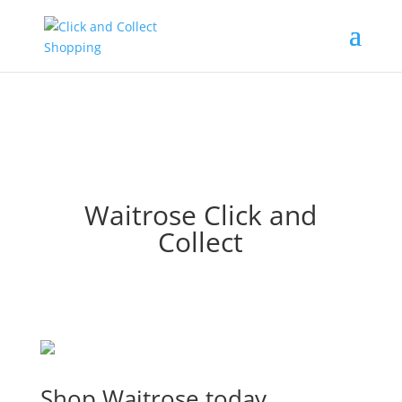
Waitrose Click and
Collect
Shop Waitrose today.