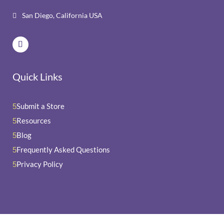
San Diego, California USA

Quick Links
Submit a Store
5
Resources
5
Blog
5
Frequently Asked Questions
5
Privacy Policy
5