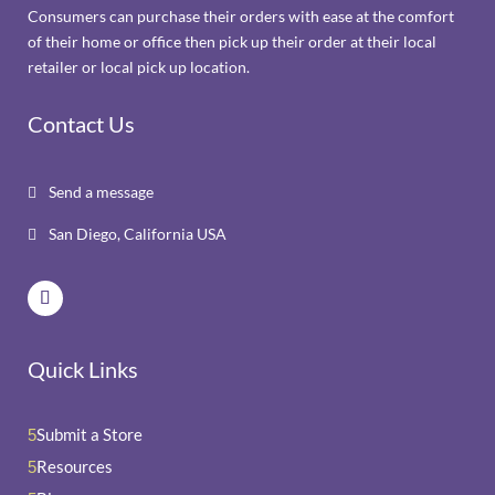
Consumers can purchase their orders with ease at the comfort
of their home or office then pick up their order at their local
retailer or local pick up location.
Contact Us
Send a message

San Diego, California USA

Quick Links
Submit a Store
5
Resources
5