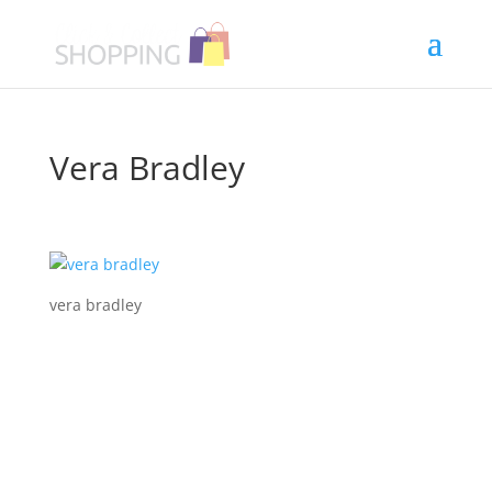
Vera Bradley
vera bradley