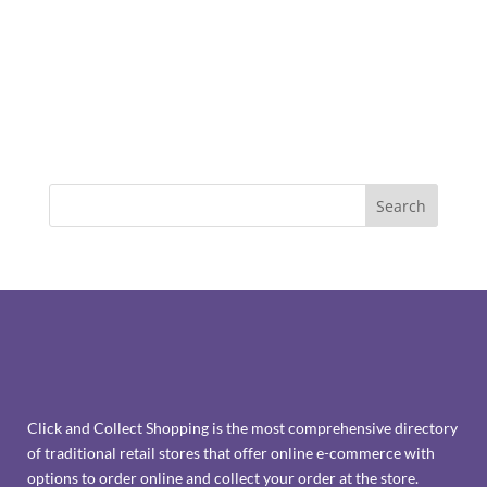
Click and Collect Shopping is the most comprehensive directory
of traditional retail stores that offer online e-commerce with
options to order online and collect your order at the store.