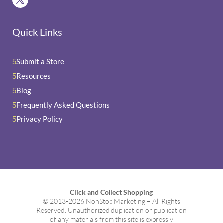
Quick Links
Submit a Store
5
Resources
5
Blog
5
Frequently Asked Questions
5
Privacy Policy
5
Click and Collect Shopping
© 2013-2026 NonStop Marketing – All Rights
Reserved. Unauthorized duplication or publication
of any materials from this site is expressly