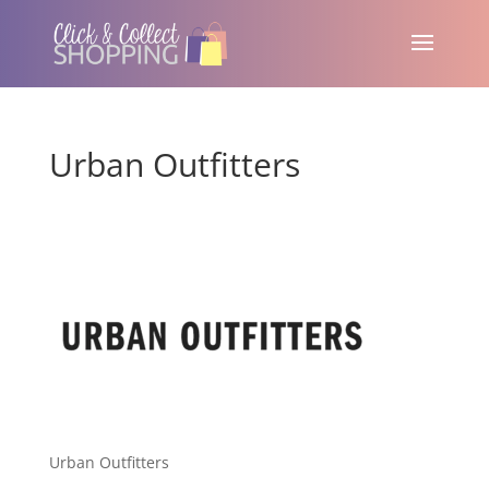
Urban Outfitters
Urban Outfitters