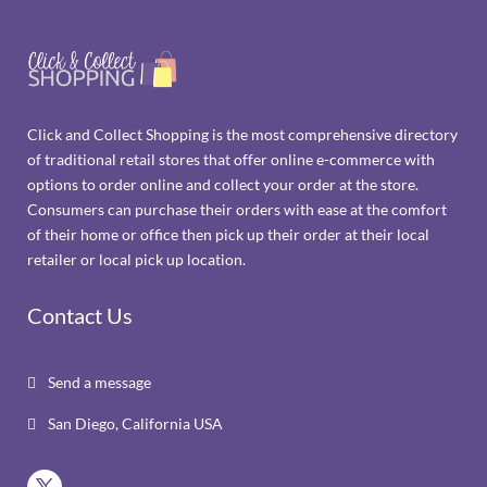
Click and Collect Shopping is the most comprehensive directory
of traditional retail stores that offer online e-commerce with
options to order online and collect your order at the store.
Consumers can purchase their orders with ease at the comfort
of their home or office then pick up their order at their local
retailer or local pick up location.
Contact Us
Send a message

San Diego, California USA
