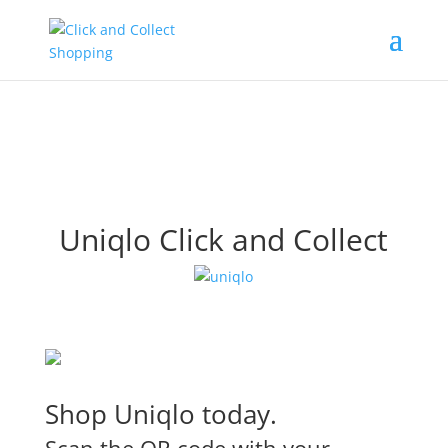
Uniqlo Click and Collect
Shop Uniqlo today.