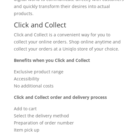
and quickly transform their desires into actual
products.
Click and Collect
Click and Collect is a convenient way for you to
collect your online orders. Shop online anytime and
collect your orders at a Uniqlo store of your choice.
Benefits when you Click and Collect
Exclusive product range
Accessibility
No additional costs
Click and Collect order and delivery process
Add to cart
Select the delivery method
Preparation of order number
Item pick up