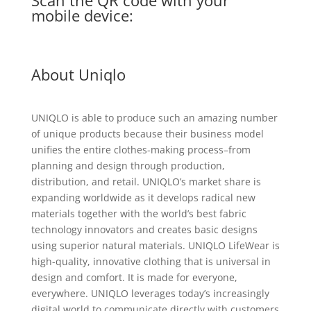
Scan the QR code with your
mobile device:
About Uniqlo
UNIQLO is able to produce such an amazing number
of unique products because their business model
unifies the entire clothes-making process–from
planning and design through production,
distribution, and retail. UNIQLO’s market share is
expanding worldwide as it develops radical new
materials together with the world’s best fabric
technology innovators and creates basic designs
using superior natural materials. UNIQLO LifeWear is
high-quality, innovative clothing that is universal in
design and comfort. It is made for everyone,
everywhere. UNIQLO leverages today’s increasingly
digital world to communicate directly with customers