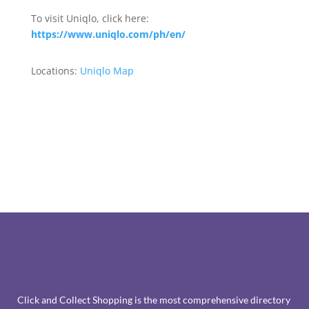
To visit Uniqlo, click here:
https://www.uniqlo.com/ph/en/
Locations:
Uniqlo Map
Click and Collect Shopping is the most comprehensive directory