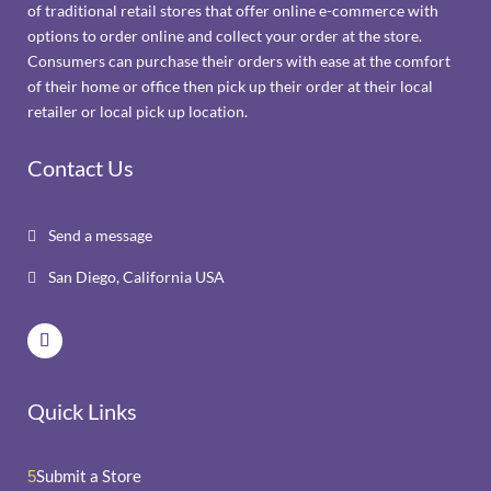
of traditional retail stores that offer online e-commerce with
options to order online and collect your order at the store.
Consumers can purchase their orders with ease at the comfort
of their home or office then pick up their order at their local
retailer or local pick up location.
Contact Us
Send a message

San Diego, California USA

Quick Links
Submit a Store
5