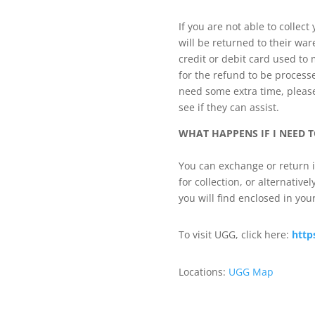
If you are not able to collect
will be returned to their war
credit or debit card used to
for the refund to be processe
need some extra time, please 
see if they can assist.
WHAT HAPPENS IF I NEED T
You can exchange or return i
for collection, or alternative
you will find enclosed in your
To visit UGG, click here:
http
Locations:
UGG Map