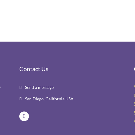
Contact Us
s
Send a message

r
San Diego, California USA
