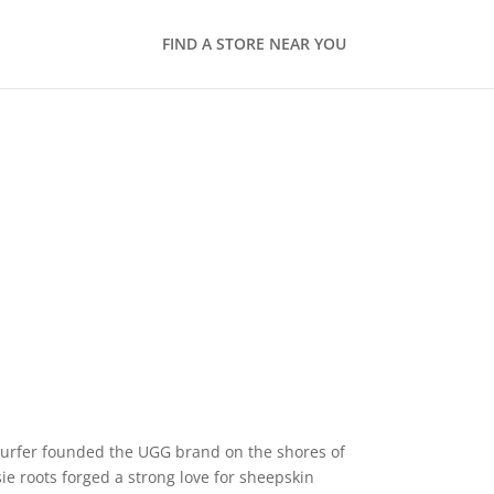
FIND A STORE NEAR YOU
 surfer founded the UGG brand on the shores of
ie roots forged a strong love for sheepskin