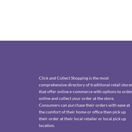
Click and Collect Shopping is the most
comprehensive directory of traditional retail store
that offer online e-commerce with options to orde
online and collect your order at the store.
Consumers can purchase their orders with ease at
the comfort of their home or office then pick up
their order at their local retailer or local pick up
location.