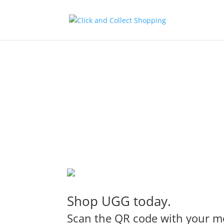
Shop UGG today.
Scan the QR code with your mo