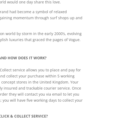
rld would one day share this love.
brand had become a symbol of relaxed
, gaining momentum through surf shops up and
n world by storm in the early 2000’s, evolving
ylish luxuries that graced the pages of Vogue.
 AND HOW DOES IT WORK?
ollect service allows you to place and pay for
and collect your purchase within 5 working
 concept stores in the United Kingdom. Your
lly insured and trackable courier service. Once
rder they will contact you via email to let you
n; you will have five working days to collect your
LICK & COLLECT SERVICE?