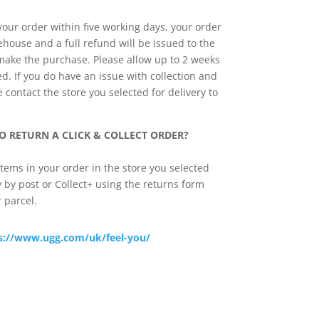
 your order within five working days, your order
ehouse and a full refund will be issued to the
 make the purchase. Please allow up to 2 weeks
d. If you do have an issue with collection and
contact the store you selected for delivery to
O RETURN A CLICK & COLLECT ORDER?
tems in your order in the store you selected
ly by post or Collect+ using the returns form
 parcel.
s://www.ugg.com/uk/feel-you/