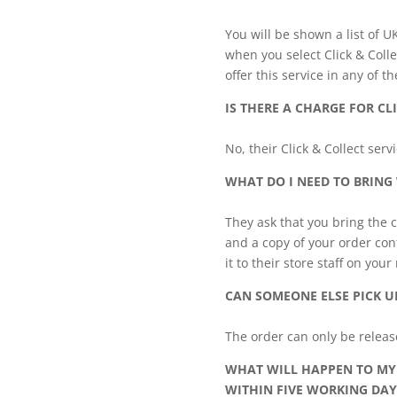
You will be shown a list of U
when you select Click & Colle
offer this service in any of th
IS THERE A CHARGE FOR CL
No, their Click & Collect ser
WHAT DO I NEED TO BRING
They ask that you bring the c
and a copy of your order conf
it to their store staff on your
CAN SOMEONE ELSE PICK U
The order can only be relea
WHAT WILL HAPPEN TO MY 
WITHIN FIVE WORKING DAY