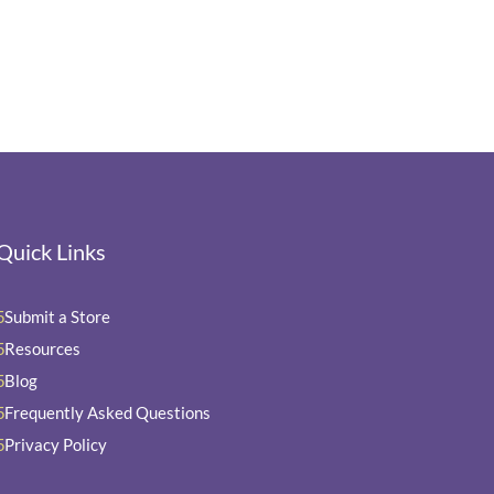
Quick Links
Submit a Store
5
Resources
5
Blog
5
Frequently Asked Questions
5
Privacy Policy
5