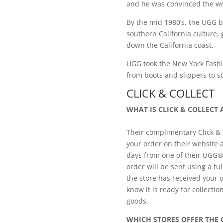
and he was convinced the wo
By the mid 1980’s, the UGG 
southern California culture
down the California coast.
UGG took the New York Fashio
from boots and slippers to st
CLICK & COLLECT
WHAT IS CLICK & COLLECT
Their complimentary Click & C
your order on their website 
days from one of their UGG®
order will be sent using a fu
the store has received your o
know it is ready for collectio
goods.
WHICH STORES OFFER THE C