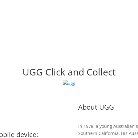
UGG Click and Collect
About UGG
In 1978, a young Australian
bile device:
Southern California. His Auss