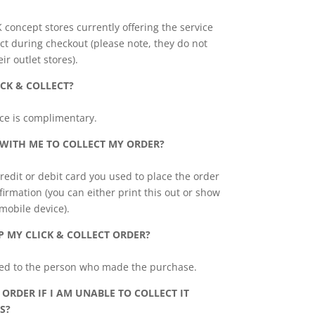
K concept stores currently offering the service
ct during checkout (please note, they do not
eir outlet stores).
ICK & COLLECT?
vice is complimentary.
 WITH ME TO COLLECT MY ORDER?
redit or debit card you used to place the order
irmation (you can either print this out or show
 mobile device).
P MY CLICK & COLLECT ORDER?
sed to the person who made the purchase.
ORDER IF I AM UNABLE TO COLLECT IT
S?