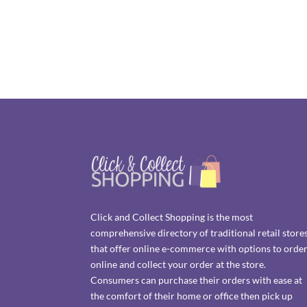
Click and Collect Shopping is the most
comprehensive directory of traditional retail store
that offer online e-commerce with options to orde
online and collect your order at the store.
Consumers can purchase their orders with ease at
the comfort of their home or office then pick up