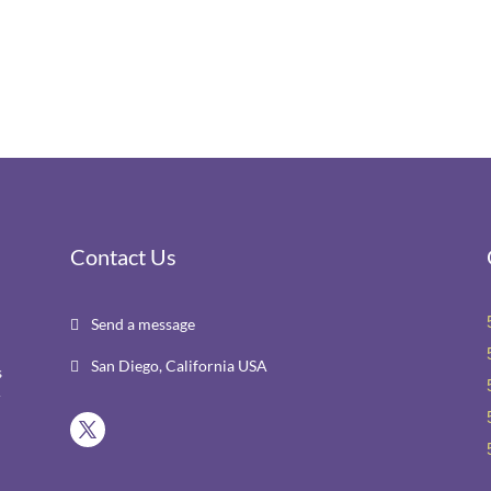
Contact Us
Send a message

San Diego, California USA

s
r