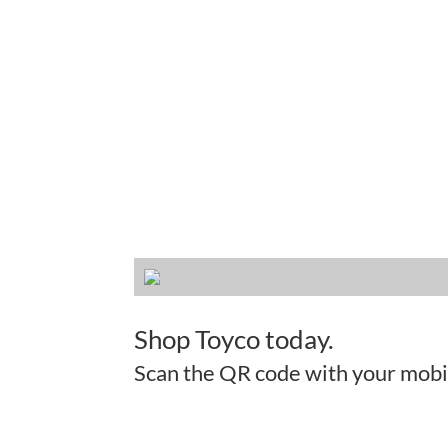
Shop Toyco today.
Scan the QR code with your mobi