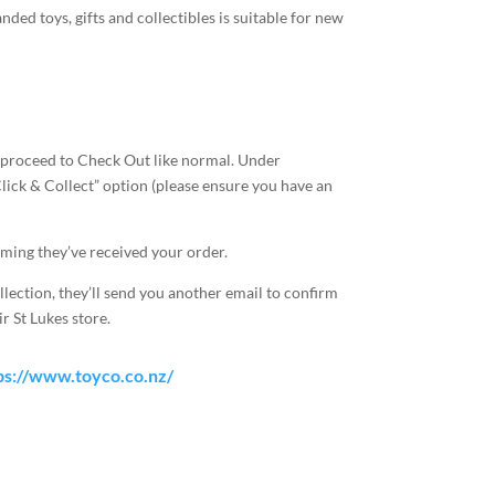
ded toys, gifts and collectibles is suitable for new
 proceed to Check Out like normal. Under
Click & Collect” option (please ensure you have an
rming they’ve received your order.
llection, they’ll send you another email to confirm
r St Lukes store.
ps://www.toyco.co.nz/