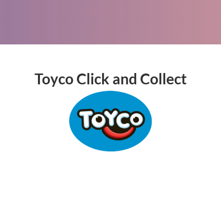
Toyco Click and Collect