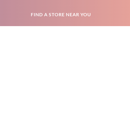
FIND A STORE NEAR YOU