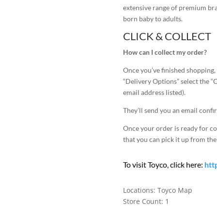
extensive range of premium bran
born baby to adults.
CLICK & COLLECT
How can I collect my order?
Once you’ve finished shopping,
“Delivery Options” select the “
email address listed).
They’ll send you an email confi
Once your order is ready for co
that you can pick it up from thei
To visit Toyco, click here:
htt
Locations:
Toyco Map
Store Count: 1