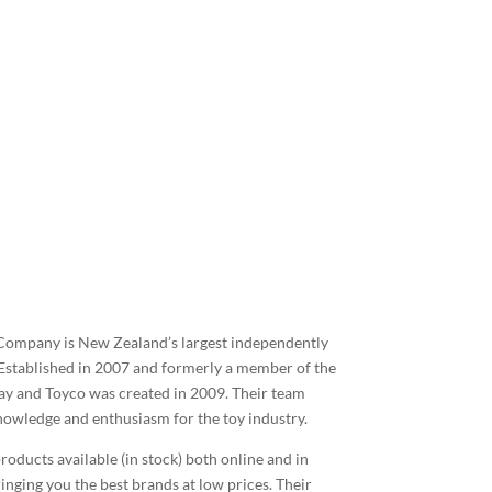
 Company is New Zealand’s largest independently
Established in 2007 and formerly a member of the
y and Toyco was created in 2009. Their team
nowledge and enthusiasm for the toy industry.
roducts available (in stock) both online and in
inging you the best brands at low prices. Their