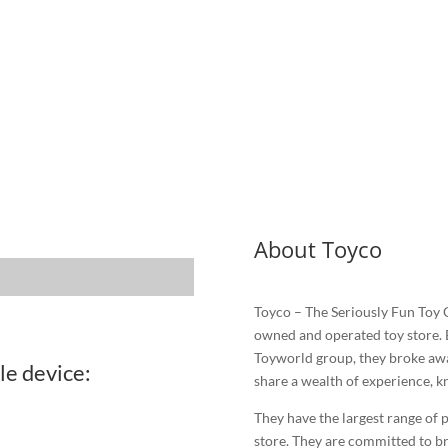
About Toyco
Toyco – The Seriously Fun Toy
owned and operated toy store. 
Toyworld group, they broke awa
le device:
share a wealth of experience, k
They have the largest range of p
store. They are committed to br