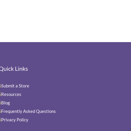
Quick Links
Submit a Store
5
Resources
5
Blog
5
Frequently Asked Questions
5
Privacy Policy
5