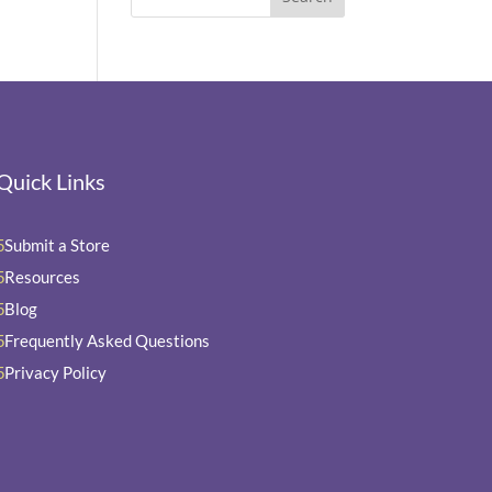
Quick Links
Submit a Store
5
Resources
5
Blog
5
Frequently Asked Questions
5
Privacy Policy
5