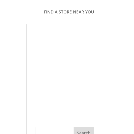
FIND A STORE NEAR YOU