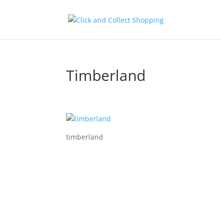
Timberland
timberland