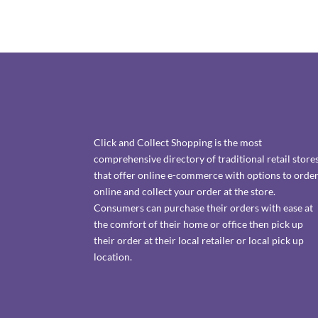
Click and Collect Shopping is the most
comprehensive directory of traditional retail store
that offer online e-commerce with options to orde
online and collect your order at the store.
Consumers can purchase their orders with ease at
the comfort of their home or office then pick up
their order at their local retailer or local pick up
location.