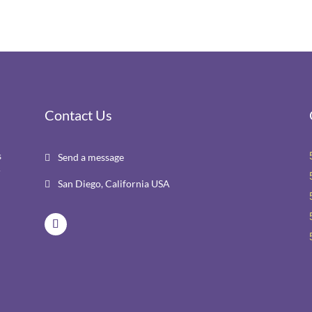
Contact Us
s
Send a message

r
San Diego, California USA
