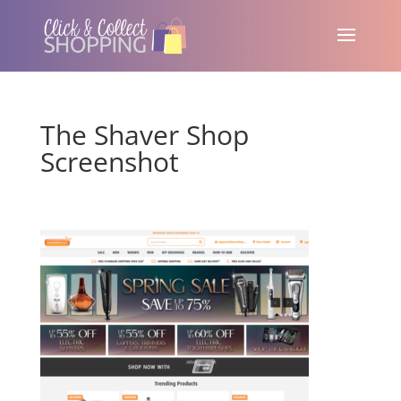
The Shaver Shop
Screenshot