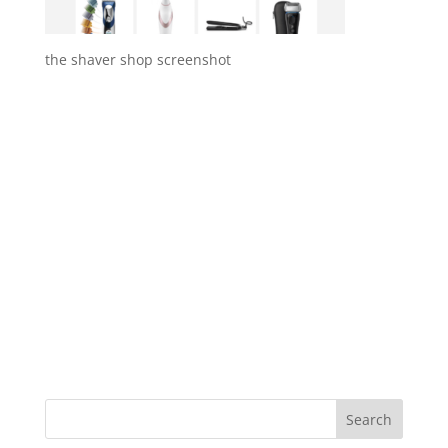
the shaver shop screenshot