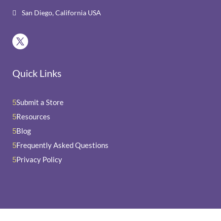
San Diego, California USA

Quick Links
Submit a Store
5
Resources
5
Blog
5
Frequently Asked Questions
5
Privacy Policy
5