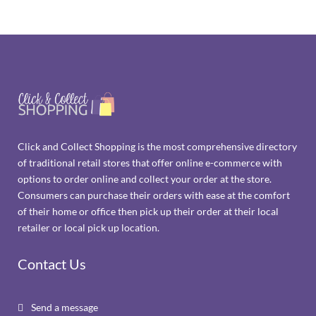
Click and Collect Shopping is the most comprehensive directory
of traditional retail stores that offer online e-commerce with
options to order online and collect your order at the store.
Consumers can purchase their orders with ease at the comfort
of their home or office then pick up their order at their local
retailer or local pick up location.
Contact Us
Send a message
