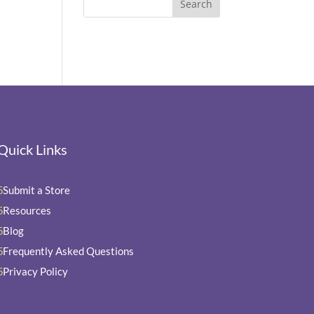
Quick Links
Submit a Store
5
Resources
5
Blog
5
Frequently Asked Questions
5
Privacy Policy
5