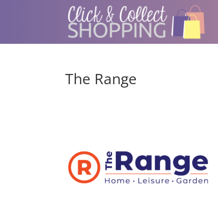
The Range