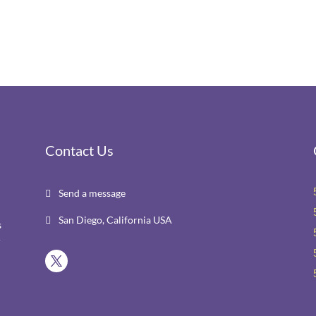
Contact Us
Send a message

San Diego, California USA

s
r