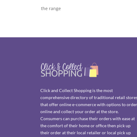
the range
Click and Collect Shopping is the most
comprehensive directory of traditional retail store
that offer online e-commerce with options to orde
online and collect your order at the store.
Consumers can purchase their orders with ease at
the comfort of their home or office then pick up
their order at their local retailer or local pick up