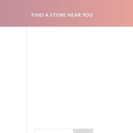
FIND A STORE NEAR YOU