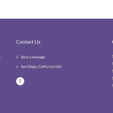
Contact Us
s
Send a message

r
San Diego, California USA
