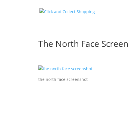
The North Face Scree
the north face screenshot