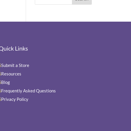
Quick Links
Submit a Store
5
Resources
5
Blog
5
Frequently Asked Questions
5
Privacy Policy
5