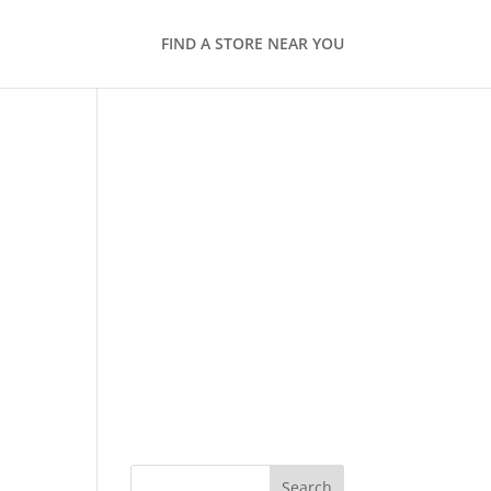
FIND A STORE NEAR YOU