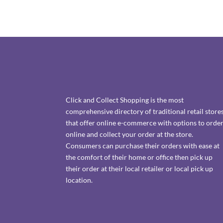
Click and Collect Shopping is the most
comprehensive directory of traditional retail store
that offer online e-commerce with options to orde
online and collect your order at the store.
Consumers can purchase their orders with ease at
the comfort of their home or office then pick up
their order at their local retailer or local pick up
location.