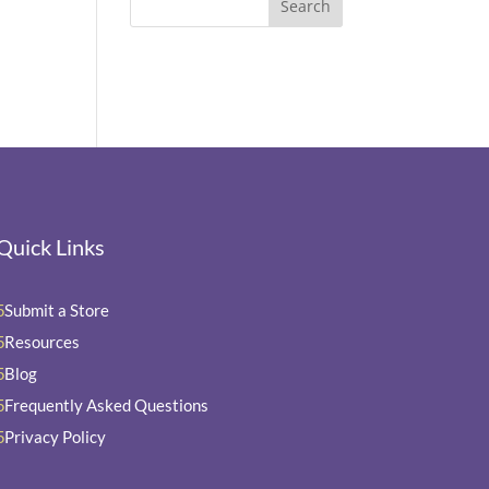
Quick Links
Submit a Store
5
Resources
5
Blog
5
Frequently Asked Questions
5
Privacy Policy
5