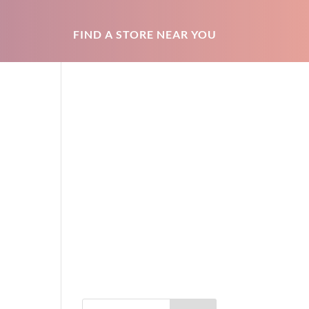
FIND A STORE NEAR YOU