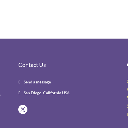
Contact Us
Send a message

San Diego, California USA

s
r