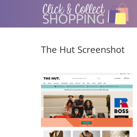
The Hut Screenshot