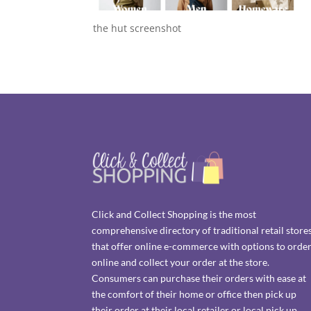
the hut screenshot
Click and Collect Shopping is the most
comprehensive directory of traditional retail store
that offer online e-commerce with options to orde
online and collect your order at the store.
Consumers can purchase their orders with ease at
the comfort of their home or office then pick up
their order at their local retailer or local pick up