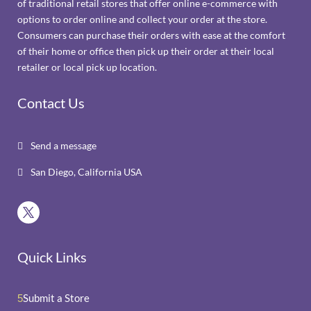
of traditional retail stores that offer online e-commerce with
options to order online and collect your order at the store.
Consumers can purchase their orders with ease at the comfort
of their home or office then pick up their order at their local
retailer or local pick up location.
Contact Us
Send a message

San Diego, California USA

Quick Links
Submit a Store
5