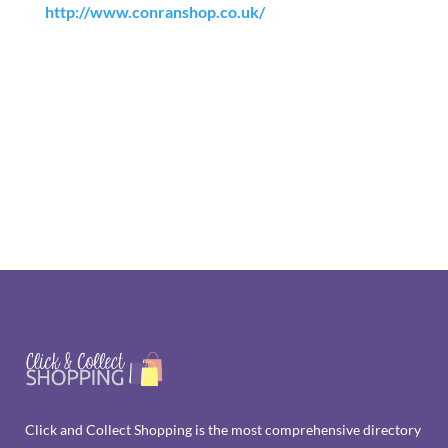
http://www.conranshop.co.uk/
Click and Collect Shopping is the most comprehensive directory