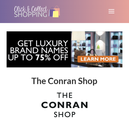
The Conran Shop