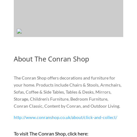
About The Conran Shop
The Conran Shop offers decorations and furniture for
your home. Products include Chairs & Stools, Armchairs,
Sofas, Coffee & Side Tables, Tables & Desks, Mirrors,
Storage, Children’s Furniture, Bedroom Furniture,
Conran Classic, Content by Conran, and Outdoor Living.
http://www.conranshop.co.uk/about/click-and-collect/
To visit The Conran Shop, click here: