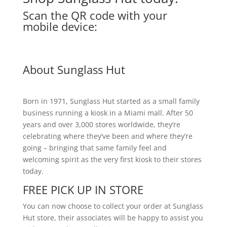
Scan the QR code with your
mobile device:
About Sunglass Hut
Born in 1971, Sunglass Hut started as a small family
business running a kiosk in a Miami mall. After 50
years and over 3,000 stores worldwide, they’re
celebrating where they’ve been and where they’re
going – bringing that same family feel and
welcoming spirit as the very first kiosk to their stores
today.
FREE PICK UP IN STORE
You can now choose to collect your order at Sunglass
Hut store, their associates will be happy to assist you