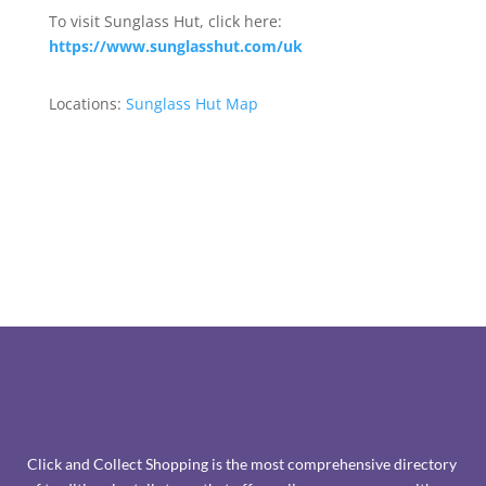
To visit Sunglass Hut, click here:
https://www.sunglasshut.com/uk
Locations:
Sunglass Hut Map
Click and Collect Shopping is the most comprehensive directory