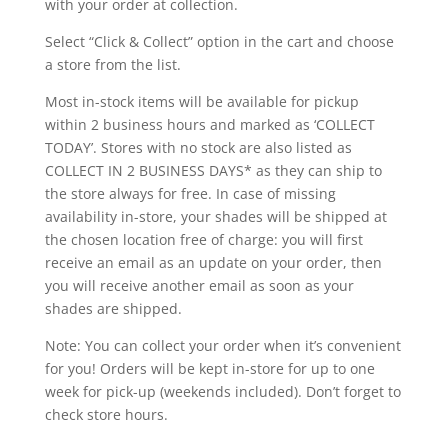
with your order at collection.
Select “Click & Collect” option in the cart and choose
a store from the list.
Most in-stock items will be available for pickup
within 2 business hours and marked as ‘COLLECT
TODAY’. Stores with no stock are also listed as
COLLECT IN 2 BUSINESS DAYS* as they can ship to
the store always for free. In case of missing
availability in-store, your shades will be shipped at
the chosen location free of charge: you will first
receive an email as an update on your order, then
you will receive another email as soon as your
shades are shipped.
Note: You can collect your order when it’s convenient
for you! Orders will be kept in-store for up to one
week for pick-up (weekends included). Don’t forget to
check store hours.