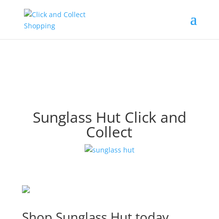
Sunglass Hut Click and
Collect
Shop Sunglass Hut today.