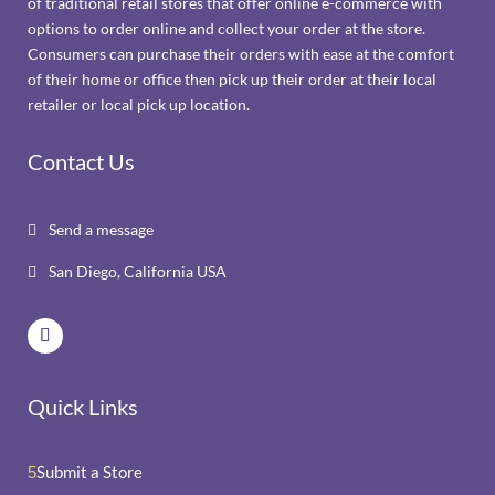
of traditional retail stores that offer online e-commerce with
options to order online and collect your order at the store.
Consumers can purchase their orders with ease at the comfort
of their home or office then pick up their order at their local
retailer or local pick up location.
Contact Us
Send a message

San Diego, California USA

Quick Links
Submit a Store
5