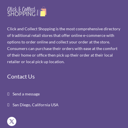
Click and Collect Shopping is the most comprehensive directory
of traditional retail stores that offer online e-commerce with
options to order online and collect your order at the store.
Consumers can purchase their orders with ease at the comfort
of their home or office then pick up their order at their local
retailer or local pick up location.
Contact Us
Send a message

San Diego, California USA
