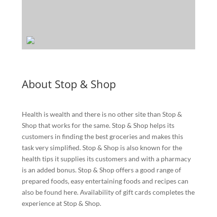
About Stop & Shop
Health is wealth and there is no other site than Stop &
Shop that works for the same. Stop & Shop helps its
customers in finding the best groceries and makes this
task very simplified. Stop & Shop is also known for the
health tips it supplies its customers and with a pharmacy
is an added bonus. Stop & Shop offers a good range of
prepared foods, easy entertaining foods and recipes can
also be found here. Availability of gift cards completes the
experience at Stop & Shop.