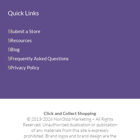
Quick Links
Submit a Store
5
Resources
5
Blog
5
Frequently Asked Questions
5
Privacy Policy
5
Click and Collect Shopping
© 2013-2026 NonStop Marketing – All Rights
Reserved. Unauthorized duplication or publication
of any materials from this site is expressly
prohibited. Brand logos and brand design are the