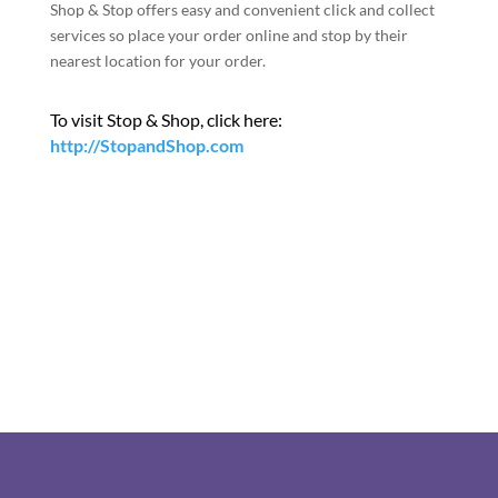
Shop & Stop offers easy and convenient click and collect
services so place your order online and stop by their
nearest location for your order.
To visit Stop & Shop, click here:
http://StopandShop.com