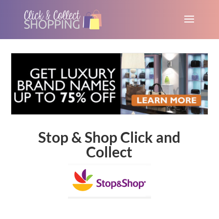
Stop & Shop Click and
Collect