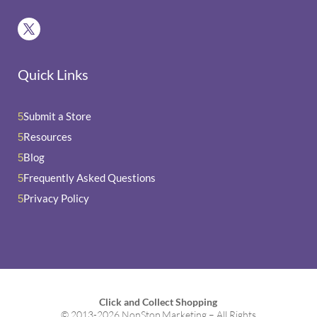
Quick Links
Submit a Store
5
Resources
5
Blog
5
Frequently Asked Questions
5
Privacy Policy
5
Click and Collect Shopping
© 2013-2026 NonStop Marketing – All Rights