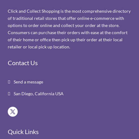
Click and Collect Shopping is the most comprehensive directory
of traditional retail stores that offer online e-commerce with
options to order online and collect your order at the store.
Consumers can purchase their orders with ease at the comfort
of their home or office then pick up their order at their local
retailer or local pick up location.
Contact Us
Send a message

San Diego, California USA

Quick Links