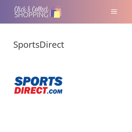
SportsDirect