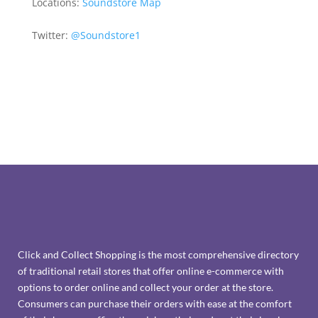
Locations:
Soundstore Map
Twitter:
@Soundstore1
Click and Collect Shopping is the most comprehensive directory
of traditional retail stores that offer online e-commerce with
options to order online and collect your order at the store.
Consumers can purchase their orders with ease at the comfort