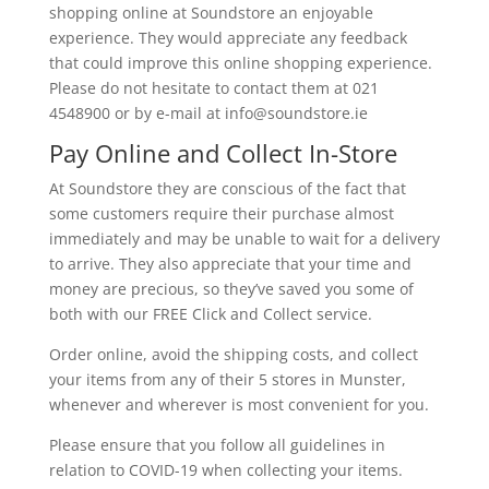
shopping online at Soundstore an enjoyable
experience. They would appreciate any feedback
that could improve this online shopping experience.
Please do not hesitate to contact them at 021
4548900 or by e-mail at info@
soundstore.ie
Pay Online and Collect In-Store
At Soundstore they are conscious of the fact that
some customers require their purchase almost
immediately and may be unable to wait for a delivery
to arrive. They also appreciate that your time and
money are precious, so they’ve saved you some of
both with our FREE Click and Collect service.
Order online, avoid the shipping costs, and collect
your items from any of their 5 stores in Munster,
whenever and wherever is most convenient for you.
Please ensure that you follow all guidelines in
relation to COVID-19 when collecting your items.