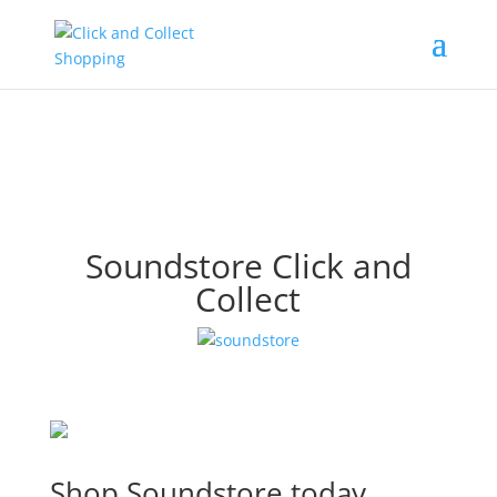
Soundstore Click and
Collect
Shop Soundstore today.