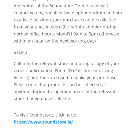
A member of the Soundstore Online team will
contact you by e-mail or by telephone within an hour
to advise on when your purchase can be collected
from your chosen store (i.e. within an hour during
normal office hours: Mon-Fri 9am to 5pm otherwise
within an hour on the next working day)
STEP 3
Call into the relevant store and bring a copy of your
order confirmation, Photo ID (Passport or driving
licence) and the card used to make your purchase
Please note that products can be collected at
anytime during the opening hours of the relevant
store that you have selected.
To visit Soundstore, click here:
https://www.soundstore.ie/