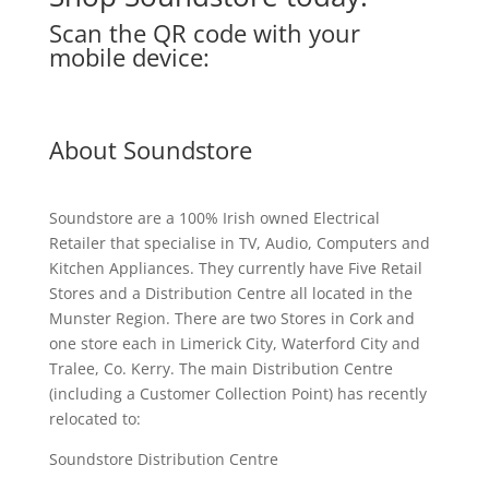
Scan the QR code with your
mobile device:
About Soundstore
Soundstore are a 100% Irish owned Electrical
Retailer that specialise in TV, Audio, Computers and
Kitchen Appliances. They currently have Five Retail
Stores and a Distribution Centre all located in the
Munster Region. There are two Stores in Cork and
one store each in Limerick City, Waterford City and
Tralee, Co. Kerry. The main Distribution Centre
(including a Customer Collection Point) has recently
relocated to:
Soundstore Distribution Centre