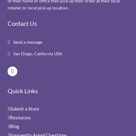
of their home or office then pick up their order at their local
retailer or local pick up location.
Contact Us
Send a message

San Diego, California USA

Quick Links
Submit a Store
5
Resources
5
Blog
5
Frequently Asked Questions
5