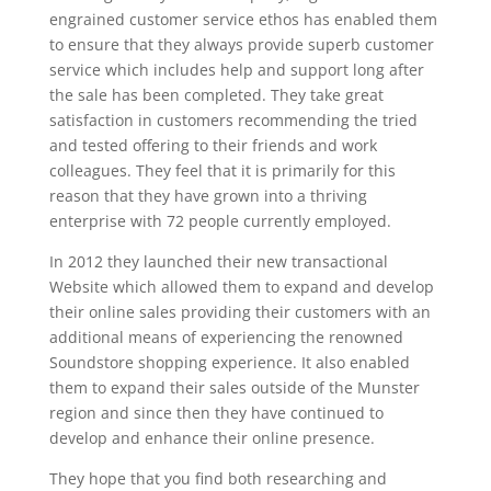
engrained customer service ethos has enabled them
to ensure that they always provide superb customer
service which includes help and support long after
the sale has been completed. They take great
satisfaction in customers recommending the tried
and tested offering to their friends and work
colleagues. They feel that it is primarily for this
reason that they have grown into a thriving
enterprise with 72 people currently employed.
In 2012 they launched their new transactional
Website which allowed them to expand and develop
their online sales providing their customers with an
additional means of experiencing the renowned
Soundstore shopping experience. It also enabled
them to expand their sales outside of the Munster
region and since then they have continued to
develop and enhance their online presence.
They hope that you find both researching and