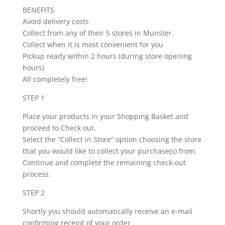
BENEFITS
Avoid delivery costs
Collect from any of their 5 stores in Munster.
Collect when it is most convenient for you
Pickup ready within 2 hours (during store opening
hours)
All completely free!
STEP 1
Place your products in your Shopping Basket and
proceed to Check out.
Select the “Collect in Store” option choosing the store
that you would like to collect your purchase(s) from.
Continue and complete the remaining check-out
process.
STEP 2
Shortly you should automatically receive an e-mail
confirming receipt of your order