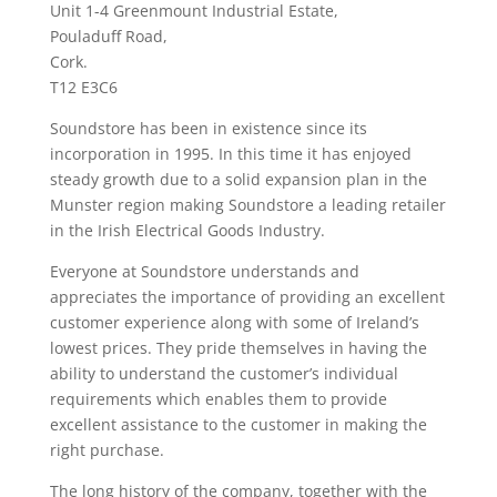
Unit 1-4 Greenmount Industrial Estate,
Pouladuff Road,
Cork.
T12 E3C6
Soundstore has been in existence since its
incorporation in 1995. In this time it has enjoyed
steady growth due to a solid expansion plan in the
Munster region making Soundstore a leading retailer
in the Irish Electrical Goods Industry.
Everyone at Soundstore understands and
appreciates the importance of providing an excellent
customer experience along with some of Ireland’s
lowest prices. They pride themselves in having the
ability to understand the customer’s individual
requirements which enables them to provide
excellent assistance to the customer in making the
right purchase.
The long history of the company, together with the