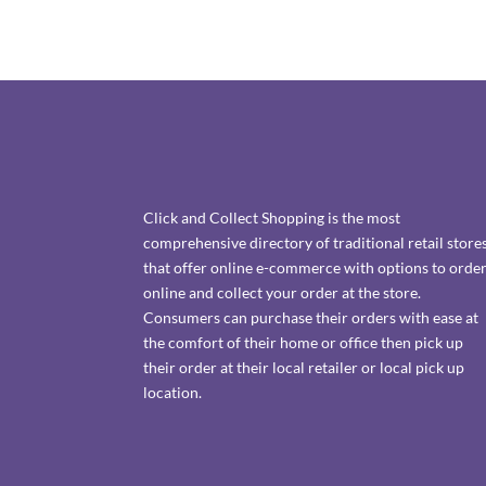
Click and Collect Shopping is the most
comprehensive directory of traditional retail store
that offer online e-commerce with options to orde
online and collect your order at the store.
Consumers can purchase their orders with ease at
the comfort of their home or office then pick up
their order at their local retailer or local pick up
location.