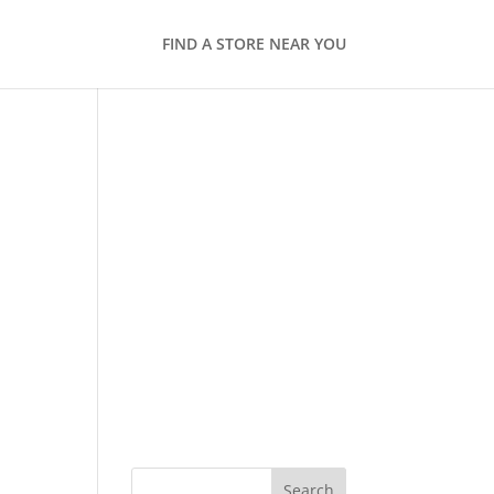
FIND A STORE NEAR YOU