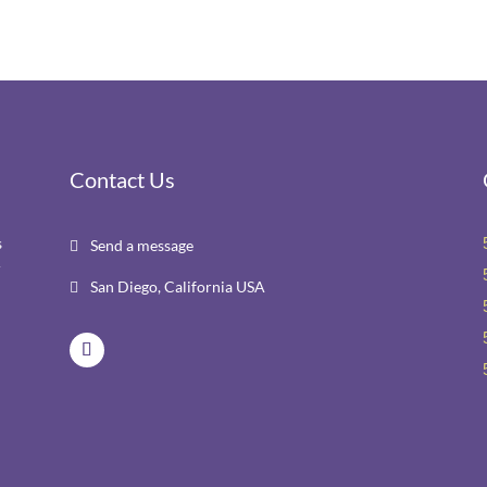
Contact Us
s
Send a message

r
San Diego, California USA
