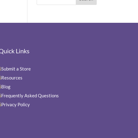
Quick Links
Submit a Store
5
Resources
5
Blog
5
Frequently Asked Questions
5
Privacy Policy
5