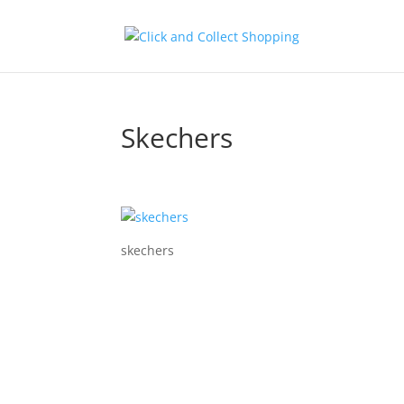
Skechers
skechers