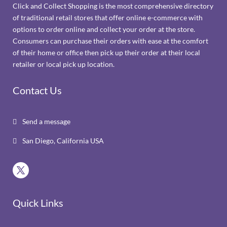
Click and Collect Shopping is the most comprehensive directory
of traditional retail stores that offer online e-commerce with
options to order online and collect your order at the store.
Consumers can purchase their orders with ease at the comfort
of their home or office then pick up their order at their local
retailer or local pick up location.
Contact Us
Send a message

San Diego, California USA

Quick Links