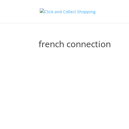
french connection