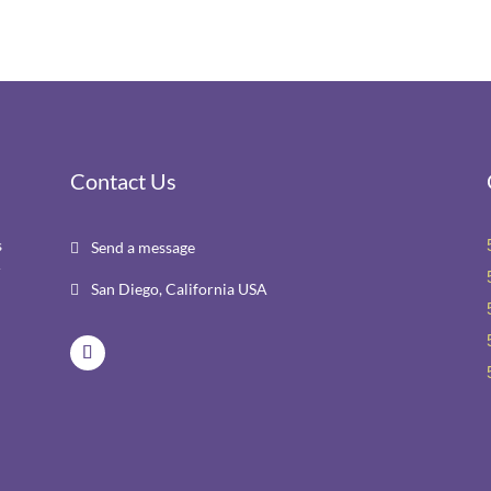
Contact Us
s
Send a message

r
San Diego, California USA
