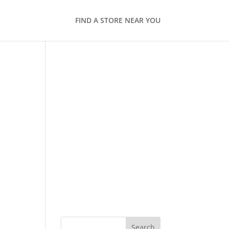
FIND A STORE NEAR YOU