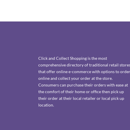
Click and Collect Shopping is the most
comprehensive directory of traditional retail store
that offer online e-commerce with options to orde
online and collect your order at the store.
Consumers can purchase their orders with ease at
the comfort of their home or office then pick up
their order at their local retailer or local pick up
location.