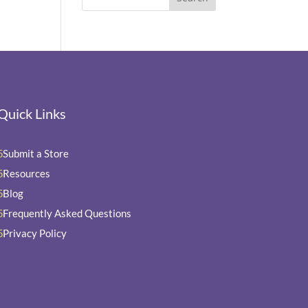
Quick Links
Submit a Store
5
Resources
5
Blog
5
Frequently Asked Questions
5
Privacy Policy
5