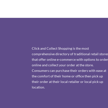
Click and Collect Shopping is the most
comprehensive directory of traditional retail store
that offer online e-commerce with options to orde
online and collect your order at the store.
Consumers can purchase their orders with ease at
the comfort of their home or office then pick up
their order at their local retailer or local pick up
location.