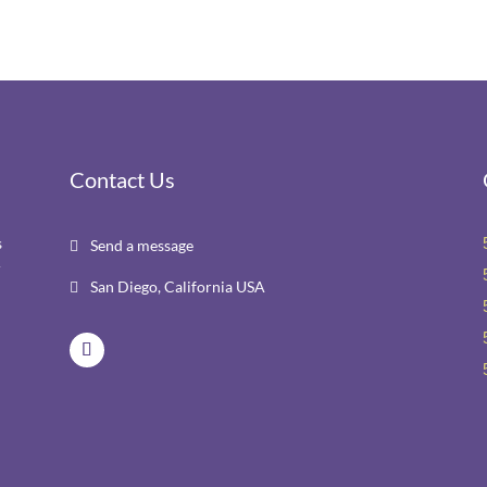
Contact Us
s
Send a message

r
San Diego, California USA
