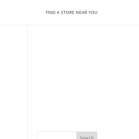
FIND A STORE NEAR YOU