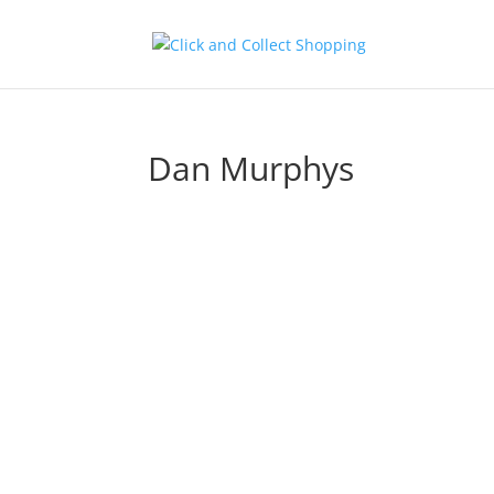
Dan Murphys