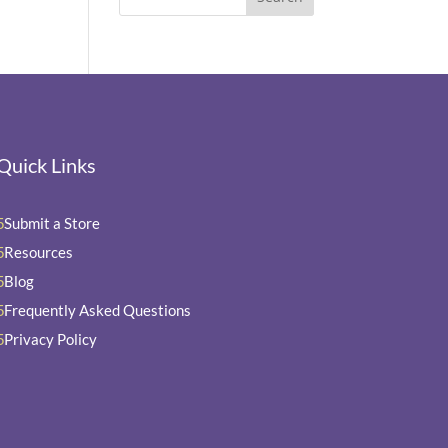
Quick Links
Submit a Store
5
Resources
5
Blog
5
Frequently Asked Questions
5
Privacy Policy
5