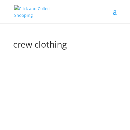
crew clothing