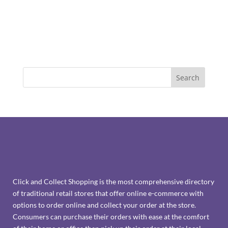
Click and Collect Shopping is the most comprehensive directory
of traditional retail stores that offer online e-commerce with
options to order online and collect your order at the store.
Consumers can purchase their orders with ease at the comfort