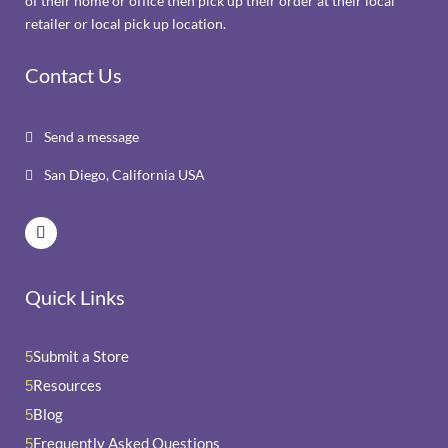
of their home or office then pick up their order at their local
retailer or local pick up location.
Contact Us
Send a message

San Diego, California USA

Quick Links
Submit a Store
5
Resources
5
Blog
5
Frequently Asked Questions
5