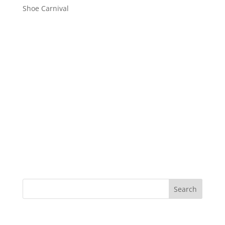
Shoe Carnival