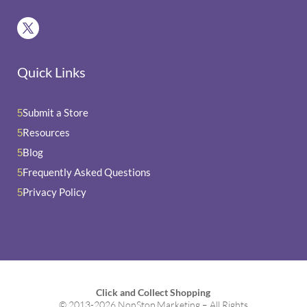
Quick Links
Submit a Store
5
Resources
5
Blog
5
Frequently Asked Questions
5
Privacy Policy
5
Click and Collect Shopping
© 2013-2026 NonStop Marketing – All Rights