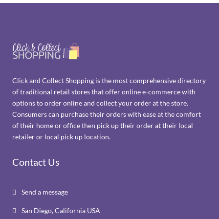
Click and Collect Shopping is the most comprehensive directory
of traditional retail stores that offer online e-commerce with
options to order online and collect your order at the store.
Consumers can purchase their orders with ease at the comfort
of their home or office then pick up their order at their local
retailer or local pick up location.
Contact Us
Send a message

San Diego, California USA
