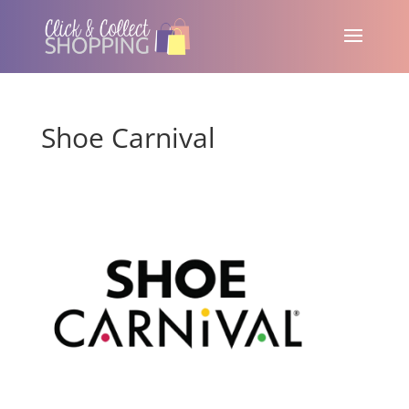
Shoe Carnival