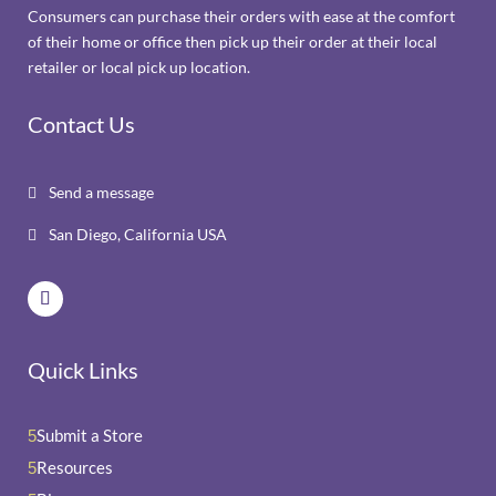
Consumers can purchase their orders with ease at the comfort
of their home or office then pick up their order at their local
retailer or local pick up location.
Contact Us
Send a message

San Diego, California USA

Quick Links
Submit a Store
5
Resources
5