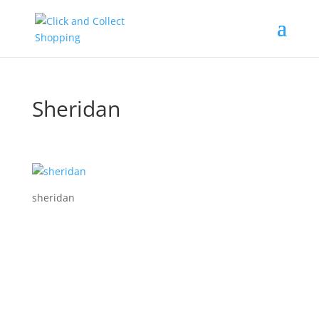
Sheridan
sheridan