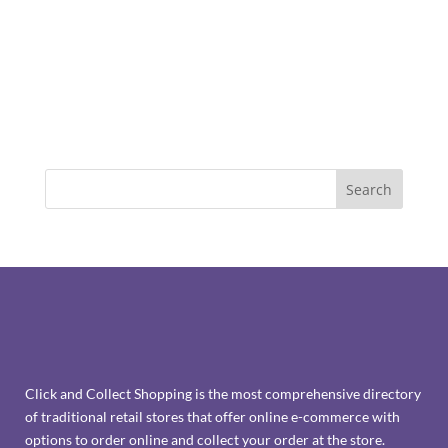
Click and Collect Shopping is the most comprehensive directory
of traditional retail stores that offer online e-commerce with
options to order online and collect your order at the store.