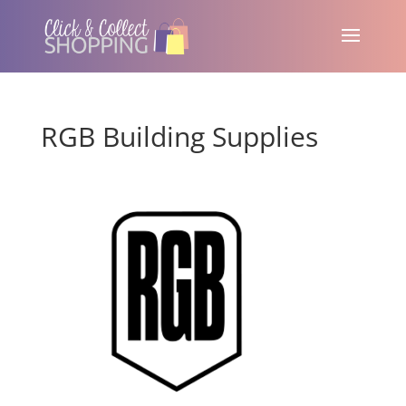
RGB Building Supplies