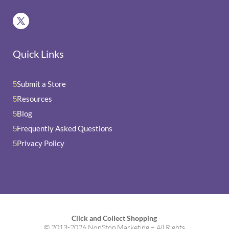
Quick Links
Submit a Store
5
Resources
5
Blog
5
Frequently Asked Questions
5
Privacy Policy
5
Click and Collect Shopping
© 2013-2026 NonStop Marketing – All Rights