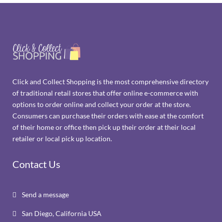
Click and Collect Shopping is the most comprehensive directory
of traditional retail stores that offer online e-commerce with
options to order online and collect your order at the store.
Consumers can purchase their orders with ease at the comfort
of their home or office then pick up their order at their local
retailer or local pick up location.
Contact Us
Send a message

San Diego, California USA
