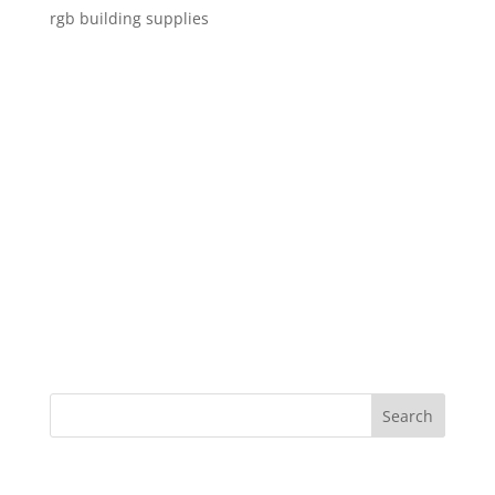
rgb building supplies