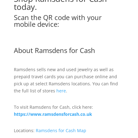
today.
Scan the QR code with your
mobile device:
About Ramsdens for Cash
Ramsdens sells new and used jewelry as well as
prepaid travel cards you can purchase online and
pick up at select Ramsdens locations. You can find
the full list of stores
here
.
To visit Ramsdens for Cash, click here:
https://www.ramsdensforcash.co.uk
Locations:
Ramsdens for Cash Map