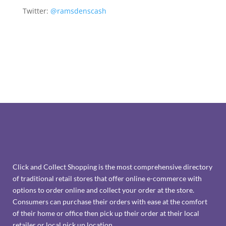
Twitter:
@ramsdenscash
Click and Collect Shopping is the most comprehensive directory
of traditional retail stores that offer online e-commerce with
options to order online and collect your order at the store.
Consumers can purchase their orders with ease at the comfort
of their home or office then pick up their order at their local
retailer or local pick up location.