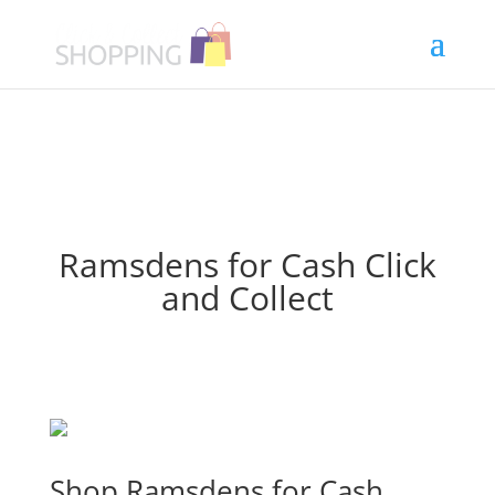
Ramsdens for Cash Click
and Collect
Shop Ramsdens for Cash