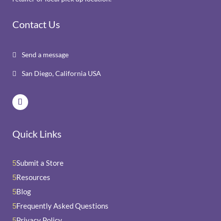
Contact Us
Send a message

San Diego, California USA

Quick Links
Submit a Store
5
Resources
5
Blog
5
Frequently Asked Questions
5
Privacy Policy
5