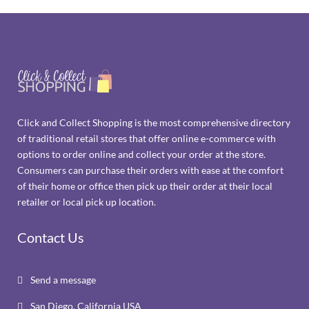
Click and Collect Shopping is the most comprehensive directory
of traditional retail stores that offer online e-commerce with
options to order online and collect your order at the store.
Consumers can purchase their orders with ease at the comfort
of their home or office then pick up their order at their local
retailer or local pick up location.
Contact Us
Send a message

San Diego, California USA
