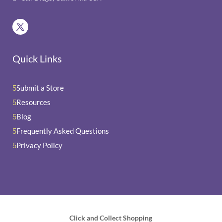
Quick Links
Submit a Store
5
Resources
5
Blog
5
Frequently Asked Questions
5
Privacy Policy
5
Click and Collect Shopping