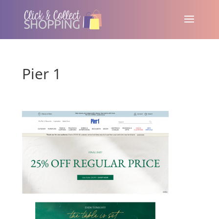
Pier 1