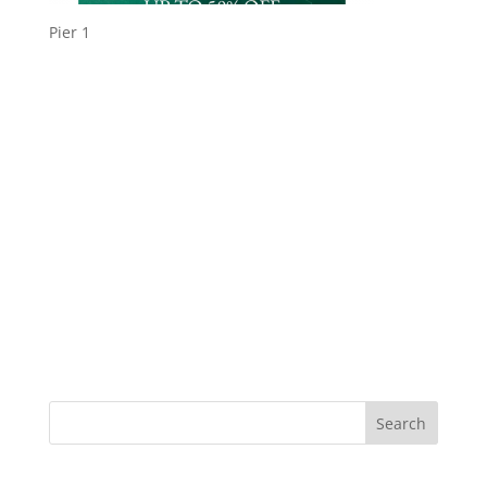
Pier 1