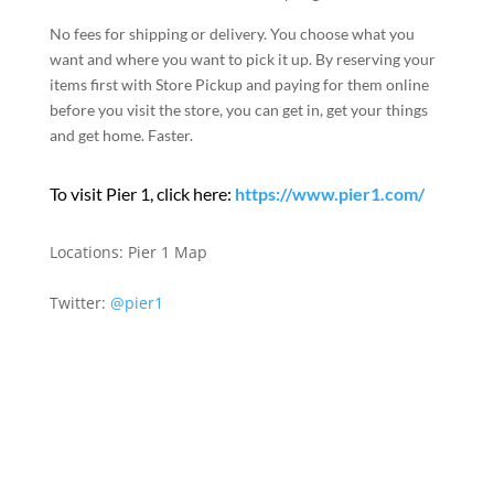
No fees for shipping or delivery. You choose what you
want and where you want to pick it up. By reserving your
items first with Store Pickup and paying for them online
before you visit the store, you can get in, get your things
and get home. Faster.
To visit Pier 1, click here:
https://www.pier1.com/
Locations:
Pier 1 Map
Twitter:
@pier1