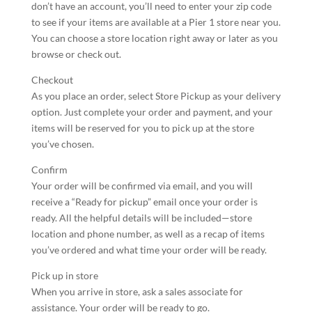
don’t have an account, you’ll need to enter your zip code
to see if your items are available at a Pier 1 store near you.
You can choose a store location right away or later as you
browse or check out.
Checkout
As you place an order, select Store Pickup as your delivery
option. Just complete your order and payment, and your
items will be reserved for you to pick up at the store
you’ve chosen.
Confirm
Your order will be confirmed via email, and you will
receive a “Ready for pickup” email once your order is
ready. All the helpful details will be included—store
location and phone number, as well as a recap of items
you’ve ordered and what time your order will be ready.
Pick up in store
When you arrive in store, ask a sales associate for
assistance. Your order will be ready to go.