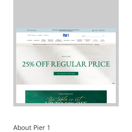
About Pier 1