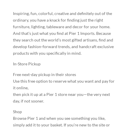
Inspiring, fun, colorful, creative and definitely out of the
ordinary, you have a knack for finding just the right
furniture, lighting, tableware and decor for your home.
And that’s just what you find at Pier 1 Imports. Because
they search out the world’s most gifted artisans, find and
develop fashion-forward trends, and handcraft exclusive
products with you specifically in mind.
In-Store Pickup
Free next-day pickup in their stores
Use this free option to reserve what you want and pay for
it online,
then pick it up at a Pier 1 store near you—the very next
day, if not sooner.
Shop
Browse Pier 1 and when you see something you like,
simply add it to your basket. If you’re new to the site or