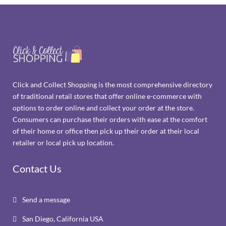
Click and Collect Shopping is the most comprehensive directory
of traditional retail stores that offer online e-commerce with
options to order online and collect your order at the store.
Consumers can purchase their orders with ease at the comfort
of their home or office then pick up their order at their local
retailer or local pick up location.
Contact Us
Send a message

San Diego, California USA
