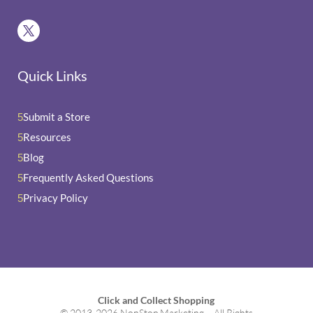
Quick Links
Submit a Store
5
Resources
5
Blog
5
Frequently Asked Questions
5
Privacy Policy
5
Click and Collect Shopping
© 2013-2026 NonStop Marketing – All Rights