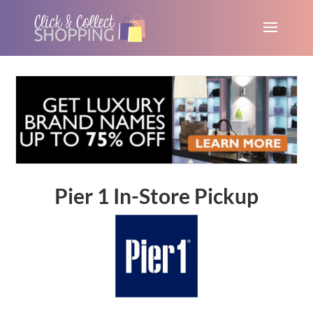
Pier 1 In-Store Pickup