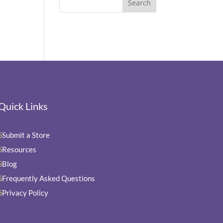
Quick Links
Submit a Store
5
Resources
5
Blog
5
Frequently Asked Questions
5
Privacy Policy
5