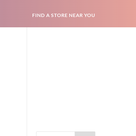
FIND A STORE NEAR YOU