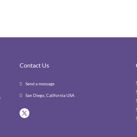
Contact Us
Send a message

San Diego, California USA

s
r