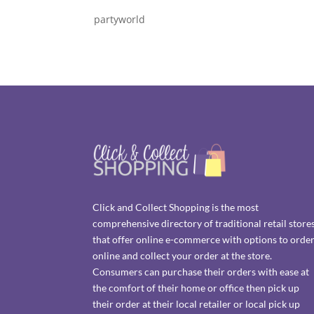
partyworld
Click and Collect Shopping is the most
comprehensive directory of traditional retail store
that offer online e-commerce with options to orde
online and collect your order at the store.
Consumers can purchase their orders with ease at
the comfort of their home or office then pick up
their order at their local retailer or local pick up