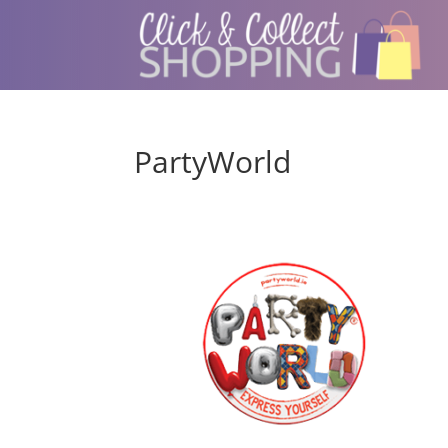
PartyWorld