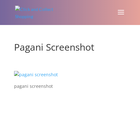
Pagani Screenshot
pagani screenshot