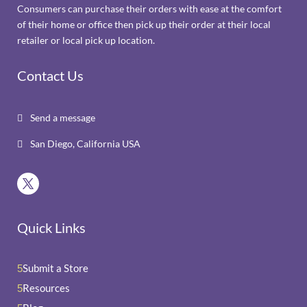
Consumers can purchase their orders with ease at the comfort
of their home or office then pick up their order at their local
retailer or local pick up location.
Contact Us
Send a message

San Diego, California USA

Quick Links
Submit a Store
5
Resources
5