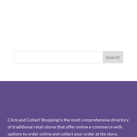
Click and Collect Shopping is the most comprehensive directory
of traditional retail stores that offer online e-commerce with
options to order online and collect your order at the store.