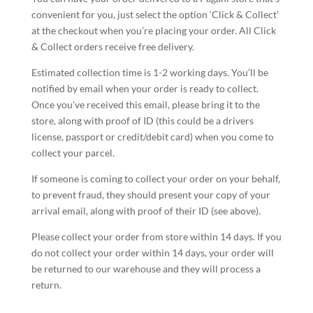
convenient for you, just select the option ‘Click & Collect’
at the checkout when you’re placing your order. All Click
& Collect orders receive free delivery.
Estimated collection time is 1-2 working days. You’ll be
notified by email when your order is ready to collect.
Once you’ve received this email, please bring it to the
store, along with proof of ID (this could be a drivers
license, passport or credit/debit card) when you come to
collect your parcel.
If someone is coming to collect your order on your behalf,
to prevent fraud, they should present your copy of your
arrival email, along with proof of their ID (see above).
Please collect your order from store within 14 days. If you
do not collect your order within 14 days, your order will
be returned to our warehouse and they will process a
return.