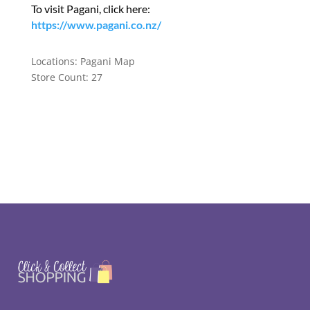
To visit Pagani, click here:
https://www.pagani.co.nz/
Locations:
Pagani Map
Store Count: 27