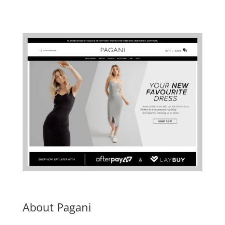
About Pagani