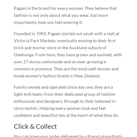
Pagani is the brand for every woman. They believe that
fashion is not only about what you wear, but more
importantly, how you feel wearing it.
Founded in 1983, Pagani started out small with a stall at
Victoria Park Markets, eventually moving to their first
brick and mortar store in the Auckland suburb of
Onehunga. From here, they have grown and evolved, with
over 27 stores nationwide and an ever-growing e-
commerce presence. They are the most well-known and
loved women’s fashion brand in New Zealand.
Family owned and operated since day one, they are a
tight-knit team; from their dedicated group of fashion
enthusiasts and designers, through to their talented in-
store stylists. Helping every woman look and feel
confident and beautiful lies at the heart of what they do.
Click & Collect
You can have your order delivered to a Pagani store that’s