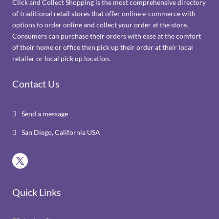
Click and Collect Shopping is the most comprehensive directory
of traditional retail stores that offer online e-commerce with
options to order online and collect your order at the store.
Consumers can purchase their orders with ease at the comfort
of their home or office then pick up their order at their local
retailer or local pick up location.
Contact Us
Send a message

San Diego, California USA

Quick Links