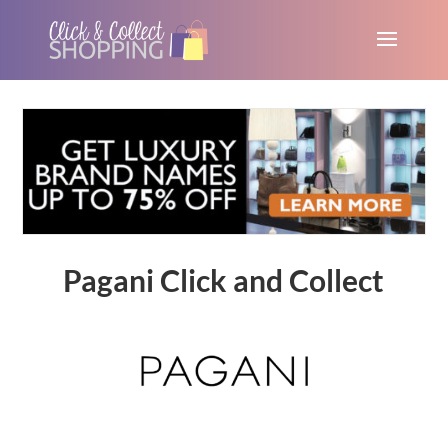
Pagani Click and Collect