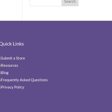
Quick Links
Submit a Store
5
Resources
5
Blog
5
Frequently Asked Questions
5
Privacy Policy
5