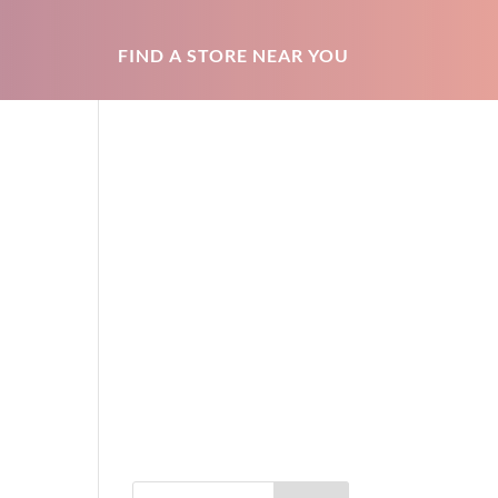
FIND A STORE NEAR YOU