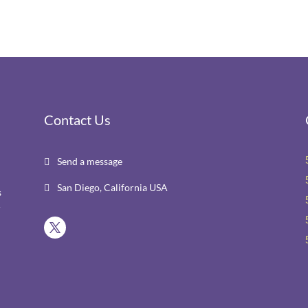
Contact Us
Send a message

San Diego, California USA

s
r