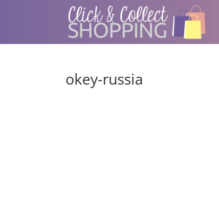
okey-russia