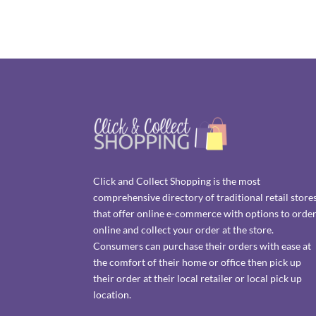
Click and Collect Shopping is the most
comprehensive directory of traditional retail store
that offer online e-commerce with options to orde
online and collect your order at the store.
Consumers can purchase their orders with ease at
the comfort of their home or office then pick up
their order at their local retailer or local pick up
location.