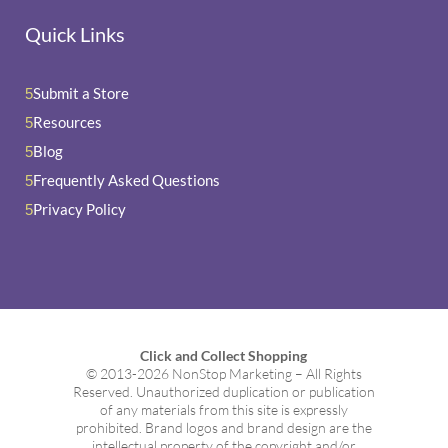
Quick Links
Submit a Store
5
Resources
5
Blog
5
Frequently Asked Questions
5
Privacy Policy
5
Click and Collect Shopping
© 2013-2026 NonStop Marketing – All Rights
Reserved. Unauthorized duplication or publication
of any materials from this site is expressly
prohibited. Brand logos and brand design are the
intellectual property of the copyright and/or