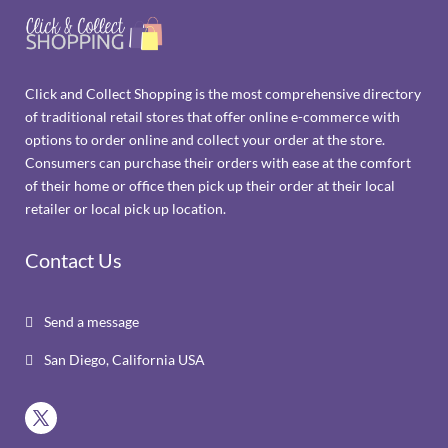
Click and Collect Shopping is the most comprehensive directory
of traditional retail stores that offer online e-commerce with
options to order online and collect your order at the store.
Consumers can purchase their orders with ease at the comfort
of their home or office then pick up their order at their local
retailer or local pick up location.
Contact Us
Send a message

San Diego, California USA
