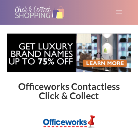
Officeworks Contactless
Click & Collect