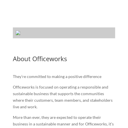
About Officeworks
They’re committed to making a positive difference
Officeworks is focused on operating a responsible and
sustainable business that supports the communities
where their customers, team members, and stakeholders
live and work.
More than ever, they are expected to operate their
business in a sustainable manner and for Officeworks, it’s