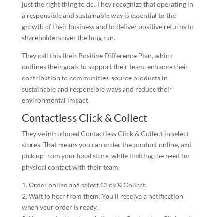
just the right thing to do. They recognize that operating in
a responsible and sustainable way is essential to the
growth of their business and to deliver positive returns to
shareholders over the long run.
They call this their Positive Difference Plan, which
outlines their goals to support their team, enhance their
contribution to communities, source products in
sustainable and responsible ways and reduce their
environmental impact.
Contactless Click & Collect
They’ve introduced Contactless Click & Collect in select
stores. That means you can order the product online, and
pick up from your local store, while limiting the need for
physical contact with their team.
1. Order online and select Click & Collect.
2. Wait to hear from them. You’ll receive a notification
when your order is ready.