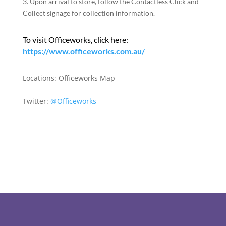
3. Upon arrival to store, follow the Contactless Click and
Collect signage for collection information.
To visit Officeworks, click here:
https://www.officeworks.com.au/
Locations:
Officeworks Map
Twitter:
@Officeworks